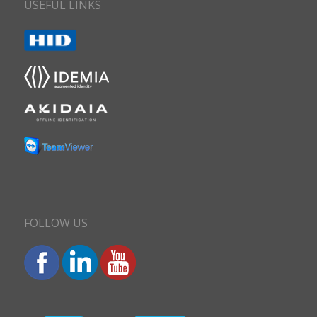
USEFUL LINKS
FOLLOW US