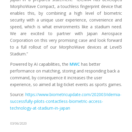
MorphoWave Compact, a touchless fingerprint device that
enables this, by combining a high level of biometric
security with a unique user experience, convenience and
speed, which is what environments like a stadium need.
We are excited to partner with Japan Aerospace
Corporation on this very promising case and look forward
to a full rollout of our MorphoWave devices at Level5
Stadium.”
Powered by AI capabilities, the
MWC
has better
performance on matching, storing and responding back a
command, by consequence it increases the user
experience, so aimed at big-ticket events as sports games.
Source:
https://www.biometricupdate.com/202003/idemia-
successfully-pilots-contactless-biometric-access-
technology-at-stadium-in-japan
03/06/2020