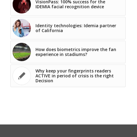
VisionPass: 100% success for the
IDEMIA facial recognition device
Identity technologies: Idemia partner
of California
How does biometrics improve the fan
experience in stadiums?
Why keep your fingerprints readers
ACTIVE in period of crisis is the right
Decision