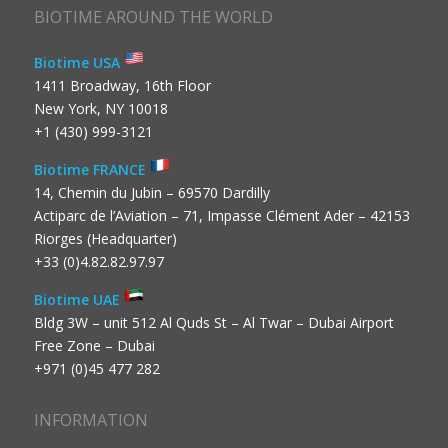
BIOTIME AROUND THE WORLD
Biotime USA
1411 Broadway, 16th Floor
New York, NY 10018
+1 (430) 999-3121
Biotime FRANCE
14, Chemin du Jubin – 69570 Dardilly
Actiparc de l’Aviation – 71, Impasse Clément Ader – 42153
Riorges (Headquarter)
+33 (0)4.82.82.97.97
Biotime UAE
Bldg 3W – unit 512 Al Quds St – Al Twar – Dubai Airport
Free Zone – Dubai
+971 (0)45 477 282
INFORMATION