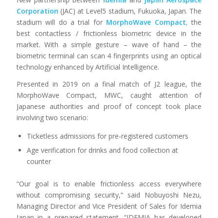
Corporation
(JAC) at Level5 stadium, Fukuoka, Japan. The
stadium will do a trial for
MorphoWave
Compact
,
the
best contactless / frictionless biometric device in the
market. With a simple gesture – wave of hand – the
biometric terminal can scan 4 fingerprints using an optical
technology enhanced by Artificial Intelligence.
Presented in 2019 on a final match of J2 league, the
MorphoWave Compact, MWC, caught attention of
Japanese authorities and proof of concept took place
involving two scenario:
Ticketless admissions for pre-registered customers
Age verification for drinks and food collection at
counter
“Our goal is to enable frictionless access everywhere
without compromising security,” said Nobuyoshi Nezu,
Managing Director and Vice President of Sales for Idemia
Japan in a prepared statement. “IDEMIA has developed