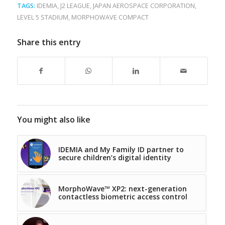
TAGS:
IDEMIA
,
J2 LEAGUE
,
JAPAN AEROSPACE CORPORATION
,
LEVEL 5 STADIUM
,
MORPHOWAVE COMPACT
Share this entry
You might also like
IDEMIA and My Family ID partner to
secure children’s digital identity
MorphoWave™ XP2: next-generation
contactless biometric access control