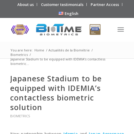
About us
Customer testimonials
Partner Access
English
You are here:
Home
/
Actualités de la Biométrie
/
Biometrics
/
Japanese Stadium to be equipped with IDEMIA’s contactless
biometric...
Japanese Stadium to be
equipped with IDEMIA’s
contactless biometric
solution
BIOMETRICS
New partnership between
Idemia
and
Jap
a
n Aerospace