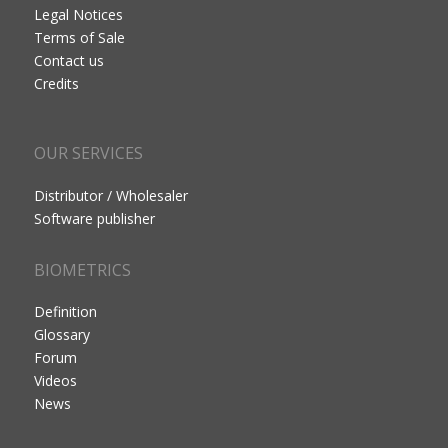
Legal Notices
Terms of Sale
Contact us
Credits
OUR SERVICES
Distributor / Wholesaler
Software publisher
BIOMETRICS
Definition
Glossary
Forum
Videos
News