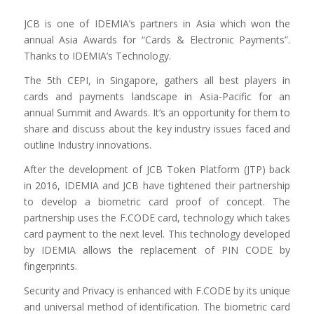
JCB is one of IDEMIA’s partners in Asia which won the
annual Asia Awards for “Cards & Electronic Payments”.
Thanks to IDEMIA’s Technology.
The 5th CEPI, in Singapore, gathers all best players in
cards and payments landscape in Asia-Pacific for an
annual Summit and Awards. It’s an opportunity for them to
share and discuss about the key industry issues faced and
outline Industry innovations.
After the development of JCB Token Platform (JTP) back
in 2016, IDEMIA and JCB have tightened their partnership
to develop a biometric card proof of concept. The
partnership uses the F.CODE card, technology which takes
card payment to the next level. This technology developed
by IDEMIA allows the replacement of PIN CODE by
fingerprints.
Security and Privacy is enhanced with F.CODE by its unique
and universal method of identification. The biometric card