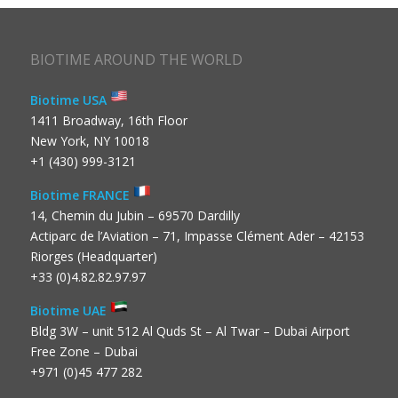
BIOTIME AROUND THE WORLD
Biotime USA
1411 Broadway, 16th Floor
New York, NY 10018
+1 (430) 999-3121
Biotime FRANCE
14, Chemin du Jubin – 69570 Dardilly
Actiparc de l’Aviation – 71, Impasse Clément Ader – 42153
Riorges (Headquarter)
+33 (0)4.82.82.97.97
Biotime UAE
Bldg 3W – unit 512 Al Quds St – Al Twar – Dubai Airport
Free Zone – Dubai
+971 (0)45 477 282