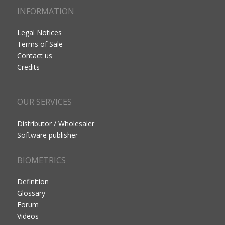
INFORMATION
Legal Notices
Terms of Sale
Contact us
Credits
OUR SERVICES
Distributor / Wholesaler
Software publisher
BIOMETRICS
Definition
Glossary
Forum
Videos