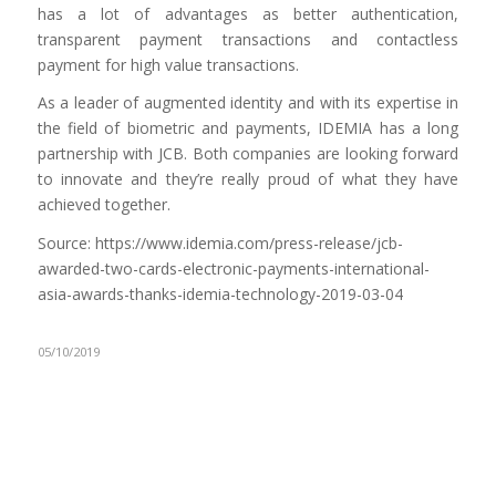
has a lot of advantages as better authentication,
transparent payment transactions and contactless
payment for high value transactions.
As a leader of augmented identity and with its expertise in
the field of biometric and payments, IDEMIA has a long
partnership with JCB. Both companies are looking forward
to innovate and they’re really proud of what they have
achieved together.
Source: https://www.idemia.com/press-release/jcb-
awarded-two-cards-electronic-payments-international-
asia-awards-thanks-idemia-technology-2019-03-04
05/10/2019