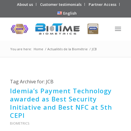
About us
Customer testimonials
Partner Access
English
You are here:
Home
/
Actualités de la Biométrie
/
JCB
Tag Archive for:
JCB
Idemia’s Payment Technology
awarded as Best Security
Initiative and Best NFC at 5th
CEPI
BIOMETRICS