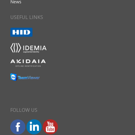
News
USEFUL LINKS
FOLLOW US