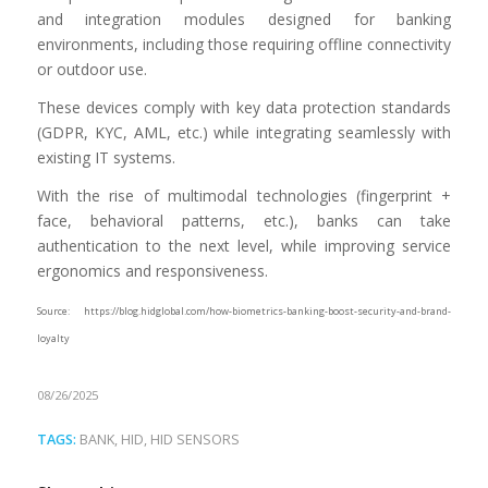
and integration modules designed for banking
environments, including those requiring offline connectivity
or outdoor use.
These devices comply with key data protection standards
(GDPR, KYC, AML, etc.) while integrating seamlessly with
existing IT systems.
With the rise of multimodal technologies (fingerprint +
face, behavioral patterns, etc.), banks can take
authentication to the next level, while improving service
ergonomics and responsiveness.
Source: https://blog.hidglobal.com/how-biometrics-banking-boost-security-and-brand-
loyalty
08/26/2025
TAGS:
BANK
,
HID
,
HID SENSORS