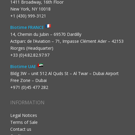
1411 Broadway, 16th Floor
New York, NY 10018
+1 (430) 999-3121
Biotime FRANCE
14, Chemin du Jubin – 69570 Dardilly
Actiparc de l’Aviation – 71, Impasse Clément Ader – 42153
Riorges (Headquarter)
+33 (0)4.82.82.97.97
Biotime UAE
Bldg 3W – unit 512 Al Quds St – Al Twar – Dubai Airport
Free Zone – Dubai
+971 (0)45 477 282
INFORMATION
Legal Notices
Terms of Sale
Contact us