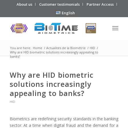
About us
Customer testimonials
Partner Access
English
You are here:
Home
/
Actualités de la Biométrie
/
HID
/
Why are HID biometric solutions increasingly appealing to
banks?
Why are HID biometric
solutions increasingly
appealing to banks?
HID
Biometrics are redefining security standards in the banking
sector. At a time when digital fraud and the demand for a