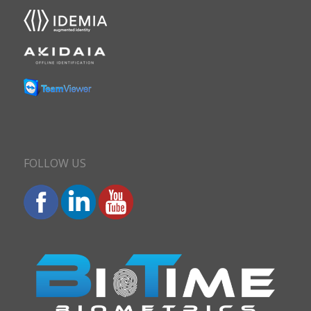
FOLLOW US