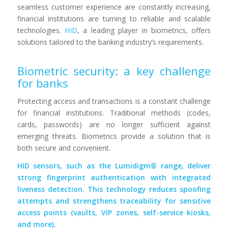
seamless customer experience are constantly increasing,
financial institutions are turning to reliable and scalable
technologies.
HID
, a leading player in biometrics, offers
solutions tailored to the banking industry’s requirements.
Biometric security: a key challenge
for banks
Protecting access and transactions is a constant challenge
for financial institutions. Traditional methods (codes,
cards, passwords) are no longer sufficient against
emerging threats. Biometrics provide a solution that is
both secure and convenient.
HID sensors, such as the Lumidigm® range, deliver
strong fingerprint authentication with integrated
liveness detection. This technology reduces spoofing
attempts and strengthens traceability for sensitive
access points (vaults, VIP zones, self-service kiosks,
and more).