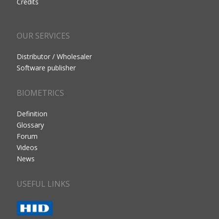
Credits
OUR SERVICES
Distributor / Wholesaler
Software publisher
BIOMETRICS
Definition
Glossary
Forum
Videos
News
USEFUL LINKS