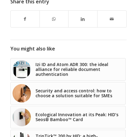
Share this entry
You might also like
Izi ID and Atom ADR 300: the ideal
alliance for reliable document
authentication
Security and access control: how to
choose a solution suitable for SMEs
Ecological Innovation at its Peak: HID’s
Seos® Bamboo™ Card
TripTick™ 200 by HID: a high-