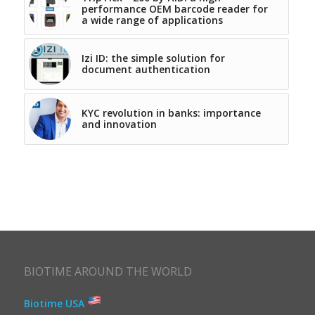
performance OEM barcode reader for
a wide range of applications
Izi ID: the simple solution for
document authentication
KYC revolution in banks: importance
and innovation
BIOTIME AROUND THE WORLD
Biotime USA