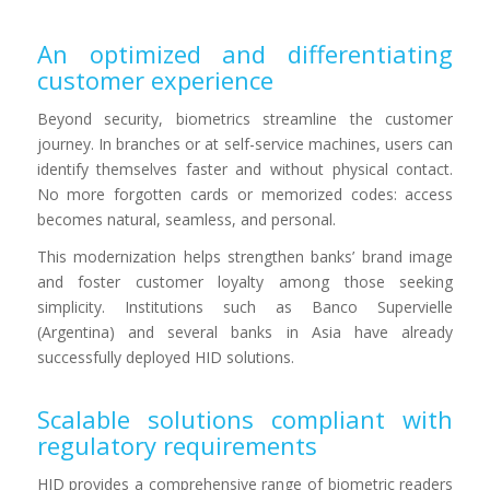
An optimized and differentiating
customer experience
Beyond security, biometrics streamline the customer
journey. In branches or at self-service machines, users can
identify themselves faster and without physical contact.
No more forgotten cards or memorized codes: access
becomes natural, seamless, and personal.
This modernization helps strengthen banks’ brand image
and foster customer loyalty among those seeking
simplicity. Institutions such as Banco Supervielle
(Argentina) and several banks in Asia have already
successfully deployed HID solutions.
Scalable solutions compliant with
regulatory requirements
HID provides a comprehensive range of biometric readers