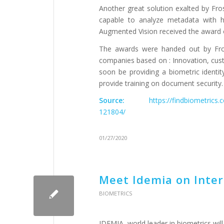
Another great solution exalted by Fro
capable to analyze metadata with hi
Augmented Vision received the award of
The awards were handed out by Fros
companies based on : Innovation, cust
soon be providing a biometric identi
provide training on document security.
Source:
https://findbiometrics
121804/
01/27/2020
Meet Idemia on Inter
BIOMETRICS
IDEMIA, world leader in biometrics will