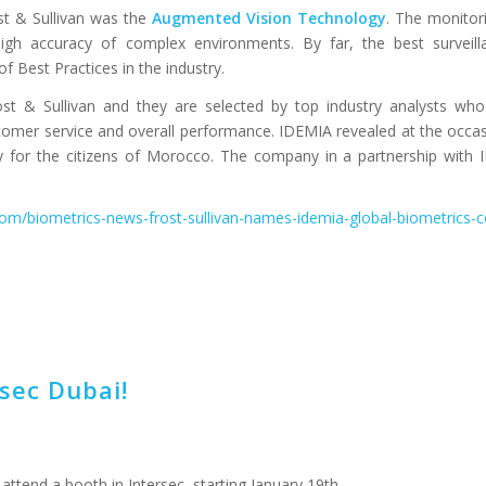
st & Sullivan was the
Augmented Vision Technology
. The monitori
gh accuracy of complex environments. By far, the best surveilla
 Best Practices in the industry.
t & Sullivan and they are selected by top industry analysts who
omer service and overall performance. IDEMIA revealed at the occasio
ty for the citizens of Morocco. The company in a partnership with
.com/biometrics-news-frost-sullivan-names-idemia-global-biometrics
sec Dubai!
 attend a booth in Intersec, starting January 19th.