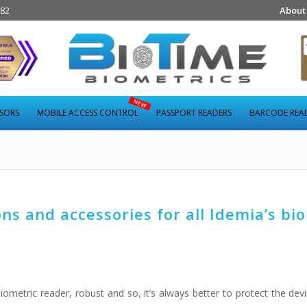
282
About
NSORS
MOBILE ACCESS CONTROL
PASSPORT READERS
BARCODE REA
s and accessories for all Idemia’s bi
ometric reader, robust and so, it’s always better to protect the devi