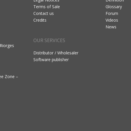
Terms of Sale
Glossary
Contact us
Forum
Credits
Videos
News
OUR SERVICES
 Riorges
Distributor / Wholesaler
Software publisher
ree Zone –