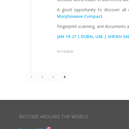
A good opportunity to discover all 
Morphowave Compact.
Fingerprint scanning, and documents au
JAN 19-21 | DUBAI, UAE | SHEIKH S
01/15/2020
1
2
3
4
BIOTIME AROUND THE WORLD