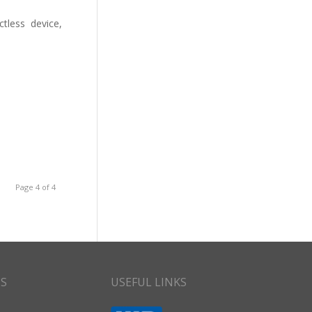
tless device,
Page 4 of 4
CS
USEFUL LINKS