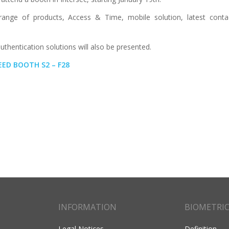
range of products, Access & Time, mobile solution, latest contac
thentication solutions will also be presented.
AEED BOOTH S2 – F28
INFORMATION
BIOMETRI
Legal Notices
Definition