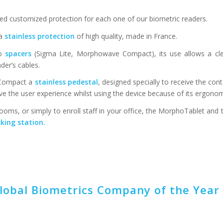
ed customized protection for each one of our biometric readers.
 a
stainless protection
of high quality, made in France.
so
spacers
(Sigma Lite, Morphowave Compact), its use allows a c
der’s cables.
e Compact a
stainless pedestal
, designed specially to receive the con
ove the user experience whilst using the device because of its ergonom
oms, or simply to enroll staff in your office, the MorphoTablet and 
king station.
obal Biometrics Company of the Year 