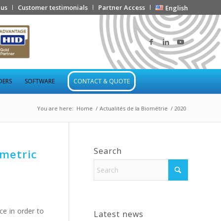
 us
Customer testimonials
Partner Access
English
DERS
SOFTWARE
CONTACT & QUOTE
You are here:
Home
/
Actualités de la Biométrie
/
2020
Search
ometric
ce in order to
Latest news