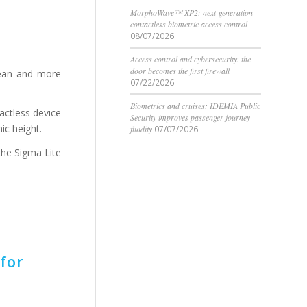
MorphoWave™ XP2: next-generation
contactless biometric access control
08/07/2026
Access control and cybersecurity: the
door becomes the first firewall
lean and more
07/22/2026
Biometrics and cruises: IDEMIA Public
tactless device
Security improves passenger journey
ic height.
fluidity
07/07/2026
the Sigma Lite
for