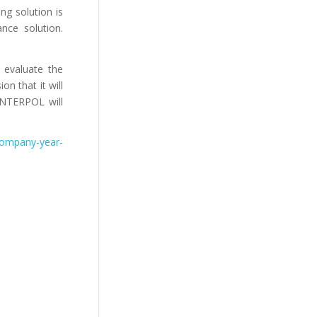
ng solution is
nce solution.
 evaluate the
n that it will
 INTERPOL will
-company-year-