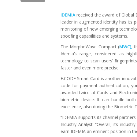
IDEMIA
received the award of Global
leader in augmented identity has its p
monitoring of new emerging technolo
spoofing capabilities and systems.
The MorphoWave Compact (
MWC),
t
Idemia’s range, considered as high
technology to scan users’ fingerprint
faster and even more precise.
F.CODE Smart Card is another innovative
code for payment authentication, you
awarded twice at Cards and Electron
biometric device: It can handle both
excellence, also during the Biometric 
“IDEMIA supports its channel partners t
Industry Analyst. “Overall, its indust
earn IDEMIA an eminent position in th