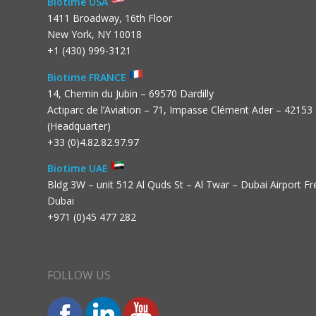
Biotime USA
1411 Broadway, 16th Floor
New York, NY 10018
+1 (430) 999-3121
Biotime FRANCE
14, Chemin du Jubin – 69570 Dardilly
Actiparc de l’Aviation – 71, Impasse Clément Ader – 42153
(Headquarter)
+33 (0)4.82.82.97.97
Biotime UAE
Bldg 3W – unit 512 Al Quds St – Al Twar – Dubai Airport F
Dubai
+971 (0)45 477 282
FOLLOW US