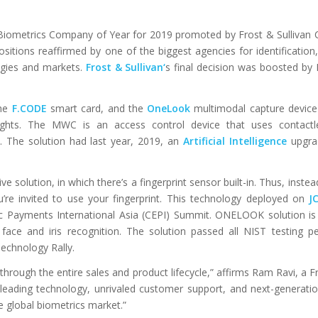
 Biometrics Company of Year for 2019 promoted by Frost & Sullivan
ositions reaffirmed by one of the biggest agencies for identification,
gies and markets.
Frost & Sullivan
‘
s final decision was boosted by 
he
F.CODE
smart card, and the
OneLook
multimodal capture device
lights. The MWC is an access control device that uses contactl
s. The solution had last year, 2019, an
Artificial Intelligence
upgra
 solution, in which there’s a fingerprint sensor built-in. Thus, inste
’re invited to use your fingerprint. This technology deployed on
J
ic Payments International Asia (CEPI) Summit. ONELOOK solution is
 face and iris recognition. The solution passed all NIST testing 
Technology Rally.
hrough the entire sales and product lifecycle,” affirms Ram Ravi, a Fr
ry-leading technology, unrivaled customer support, and next-generati
e global biometrics market.”