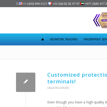

+1 (430) 999-3121
+33 (0)4 82 82 97 97
+971 (0)45 477 
BIOMETRIC READERS
FINGERPRINT SE
Customized protection
terminals!
UNCATEGORIZED
Even though you have a high-quality bi