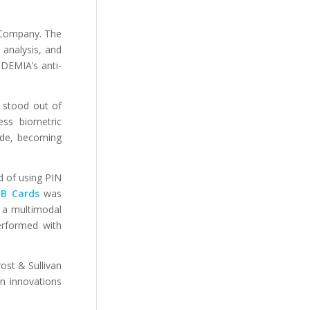
 Company. The
 analysis, and
IDEMIA’s anti-
 stood out of
ess biometric
de, becoming
ad of using PIN
CB Cards
was
 a multimodal
performed with
ost & Sullivan
on innovations