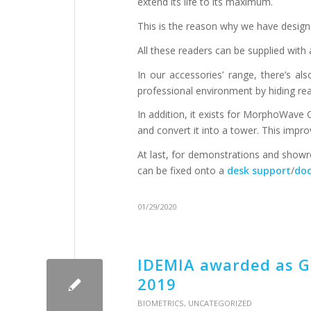
extend its life to its maximum.
This is the reason why we have design
All these readers can be supplied with
In our accessories’ range, there’s al
professional environment by hiding rea
In addition, it exists for MorphoWav
and convert it into a tower. This impr
At last, for demonstrations and showro
can be fixed onto a
desk support
/
doc
01/29/2020
IDEMIA awarded as Gl
2019
BIOMETRICS
,
UNCATEGORIZED