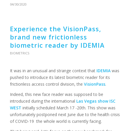
04/30/2020
Experience the VisionPass,
brand new frictionless
biometric reader by IDEMIA
BIOMETRICS
It was in an unusual and strange context that
IDEMIA
was
pushed to introduce its latest biometric reader for its
frictionless access control division, the
VisionPass
.
Indeed, this new face reader was supposed to be
introduced during the international
Las Vegas show ISC
WEST
initially scheduled March 17 -20th. This show was
unfortunately postponed next June due to the health crisis
of COVID-19 the whole world is currently facing.