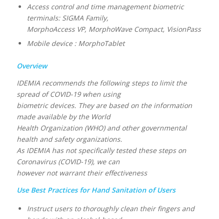
Access control and time management biometric
terminals: SIGMA Family,
MorphoAccess VP, MorphoWave Compact, VisionPass
Mobile device : MorphoTablet
Overview
IDEMIA recommends the following steps to limit the
spread of COVID-19 when using
biometric devices. They are based on the information
made available by the World
Health Organization (WHO) and other governmental
health and safety organizations.
As IDEMIA has not specifically tested these steps on
Coronavirus (COVID-19), we can
however not warrant their effectiveness
Use Best Practices for Hand Sanitation of Users
Instruct users to thoroughly clean their fingers and