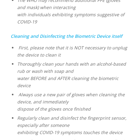
The WHO may recommend additional PPE (gloves
and mask) when interacting
with individuals exhibiting symptoms suggestive of
COVID-19
Cleaning and Disinfecting the Biometric Device itself
First, please note that it is NOT necessary to unplug
the device to clean it
Thoroughly clean your hands with an alcohol-based
rub or wash with soap and
water BEFORE and AFTER cleaning the biometric
device
Always use a new pair of gloves when cleaning the
device, and immediately
dispose of the gloves once finished
Regularly clean and disinfect the fingerprint sensor,
especially after someone
exhibiting COVID-19 symptoms touches the device