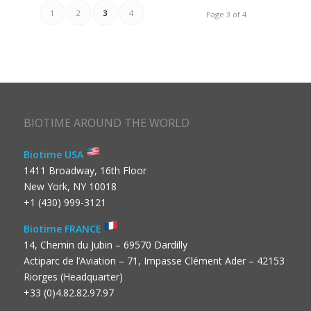
1
2
3
4
Page 3 of 4
BIOTIME AROUND THE WORLD
Biotime USA
1411 Broadway, 16th Floor
New York, NY 10018
+1 (430) 999-3121
Biotime FRANCE
14, Chemin du Jubin – 69570 Dardilly
Actiparc de l’Aviation – 71, Impasse Clément Ader – 42153
Riorges (Headquarter)
+33 (0)4.82.82.97.97