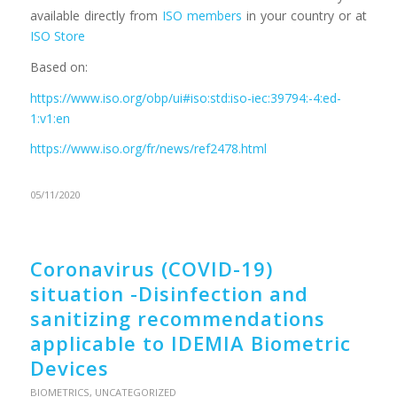
available directly from
ISO members
in your country or at
ISO Store
Based on:
https://www.iso.org/obp/ui#iso:std:iso-iec:39794:-4:ed-
1:v1:en
https://www.iso.org/fr/news/ref2478.html
05/11/2020
Coronavirus (COVID-19)
situation -Disinfection and
sanitizing recommendations
applicable to IDEMIA Biometric
Devices
BIOMETRICS
,
UNCATEGORIZED