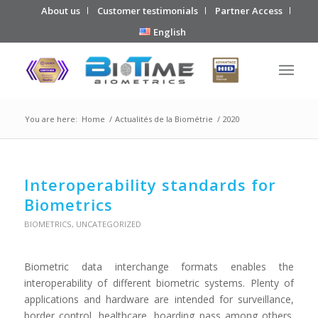
About us
Customer testimonials
Partner Access
English
You are here:
Home
/
Actualités de la Biométrie
/
2020
Interoperability standards for
Biometrics
BIOMETRICS
,
UNCATEGORIZED
Biometric data interchange formats enables the
interoperability of different biometric systems. Plenty of
applications and hardware are intended for surveillance,
border control, healthcare, boarding pass among others.