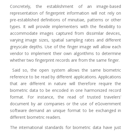
Concretely, the establishment of an image-based
representation of fingerprint information will not rely on
pre-established definitions of minutiae, patterns or other
types. It will provide implementers with the flexibility to
accommodate images captured from dissimilar devices,
varying image sizes, spatial sampling rates and different
greyscale depths. Use of the finger image will allow each
vendor to implement their own algorithms to determine
whether two fingerprint records are from the same finger.
Said so, the open system allows the same biometric
reference to be read by different applications. Applications
that are different in nature will therefore require the
biometric data to be encoded in one harmonized record
format. For instance, the read of trusted travelers’
document by air companies or the use of eGovernment
software demand an unique format to be exchanged in
different biometric readers.
The international standards for biometric data have just