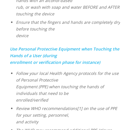
hands with an alcohol-based
rub, or wash with soap and water BEFORE and AFTER
touching the device
Ensure that the fingers and hands are completely dry
before touching the
device
Use Personal Protective Equipment when Touching the
Hands of a User (during
enrollment or verification phase for instance)
Follow your local Health Agency protocols for the use
of Personal Protective
Equipment (PPE) when touching the hands of
individuals that need to be
enrolled/verified
Review WHO recommendations[1] on the use of PPE
for your setting, personnel,
and activity