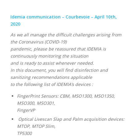
Idemia communication – Courbevoie – April 10th,
2020
As we all manage the difficult challenges arising from
the Coronavirus (COVID-19)
pandemic, please be reassured that IDEMIA is
continuously monitoring the situation
and is ready to assist whenever needed.
In this document, you will find disinfection and
sanitizing recommendations applicable
to the following list of IDEMIA’s devices :
FingerPrint Sensors: CBM, MSO1300, MSO1350,
MSO300, MSO301,
FingerVP
Optical Livescan Slap and Palm acquisition devices:
MTOP, MTOP Slim,
TP5300