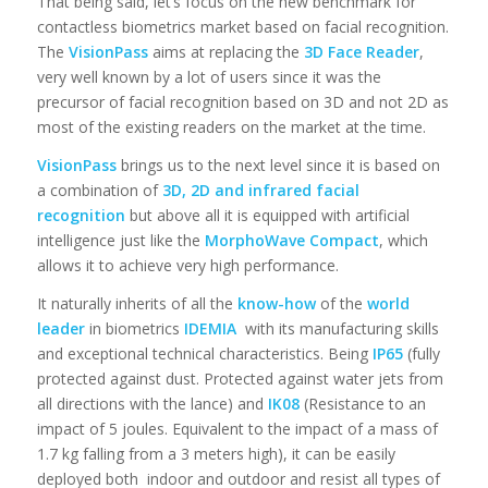
That being said, let’s focus on the new benchmark for
contactless biometrics market based on facial recognition.
The
VisionPass
aims at replacing the
3D Face Reader
,
very well known by a lot of users since it was the
precursor of facial recognition based on 3D and not 2D as
most of the existing readers on the market at the time.
VisionPass
brings us to the next level since it is based on
a combination of
3D, 2D and infrared facial
recognition
but above all it is equipped with artificial
intelligence just like the
MorphoWave Compact
, which
allows it to achieve very high performance.
It naturally inherits of all the
know-how
of the
world
leader
in biometrics
IDEMIA
with its manufacturing skills
and exceptional technical characteristics. Being
IP65
(fully
protected against dust. Protected against water jets from
all directions with the lance) and
IK08
(Resistance to an
impact of 5 joules. Equivalent to the impact of a mass of
1.7 kg falling from a 3 meters high), it can be easily
deployed both indoor and outdoor and resist all types of