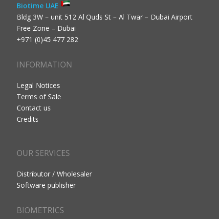
Biotime UAE
Bldg 3W – unit 512 Al Quds St – Al Twar – Dubai Airport
Free Zone – Dubai
+971 (0)45 477 282
INFORMATION
Legal Notices
Terms of Sale
Contact us
Credits
OUR SERVICES
Distributor / Wholesaler
Software publisher
BIOMETRICS