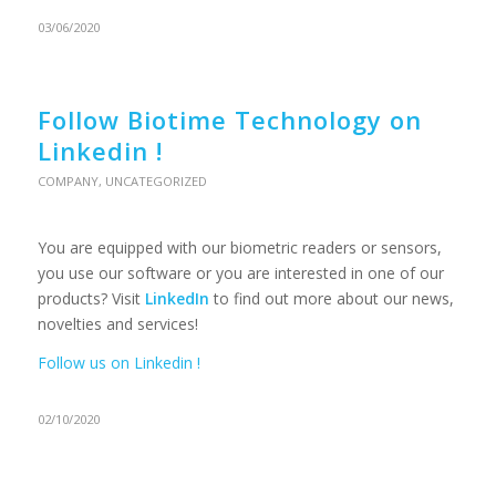
03/06/2020
Follow Biotime Technology on
Linkedin !
COMPANY
,
UNCATEGORIZED
You are equipped with our biometric readers or sensors,
you use our software or you are interested in one of our
products? Visit
LinkedIn
to find out more about our news,
novelties and services!
Follow us on Linkedin !
02/10/2020