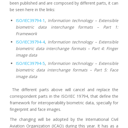
been published and are composed by different parts, it can
be seen here in the links:
ISO/IEC39794-1
,
Information technology
– Extensible
biometric data interchange formats
– Part
1:
Framework
ISO/IEC39794-4
,
Information technology
– Extensible
biometric data interchange formats
– Part
4: Finger
image data
ISO/IEC39794-5
,
Information technology
– Extensible
biometric data interchange formats
– Part
5: Face
image data
The different parts above will cancel and replace the
correspondent parts in the ISO/IEC 19794, that define the
framework for interoperability biometric data, specially for
fingerprint and face images.
The changing will be adopted by the International Civil
Aviation Organization (ICAO) during this year. It has as a