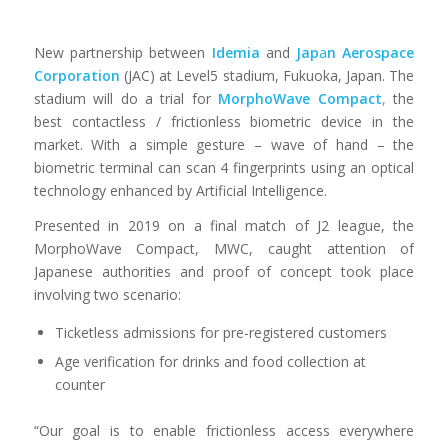
New partnership between
Idemia
and
Jap
a
n Aerospace
Corporation
(JAC) at Level5 stadium, Fukuoka, Japan. The
stadium will do a trial for
MorphoWave
Compact
,
the
best contactless / frictionless biometric device in the
market. With a simple gesture – wave of hand – the
biometric terminal can scan 4 fingerprints using an optical
technology enhanced by Artificial Intelligence.
Presented in 2019 on a final match of J2 league, the
MorphoWave Compact, MWC, caught attention of
Japanese authorities and proof of concept took place
involving two scenario:
Ticketless admissions for pre-registered customers
Age verification for drinks and food collection at
counter
“Our goal is to enable frictionless access everywhere