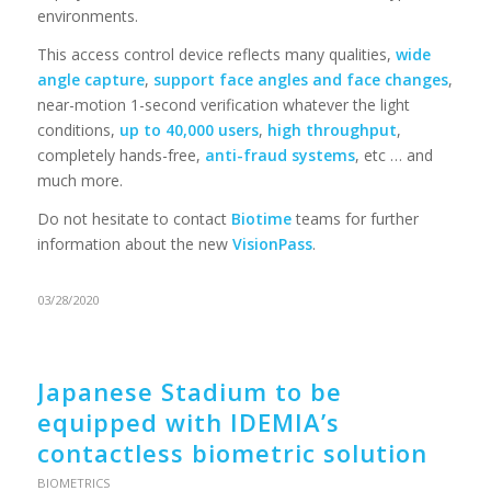
environments.
This access control device reflects many qualities,
wide
angle capture
,
support face angles and face changes
,
near-motion 1-second verification whatever the light
conditions,
up to 40,000 users
,
high throughput
,
completely hands-free,
anti-fraud systems
, etc … and
much more.
Do not hesitate to contact
Biotime
teams for further
information about the new
VisionPass
.
03/28/2020
Japanese Stadium to be
equipped with IDEMIA’s
contactless biometric solution
BIOMETRICS