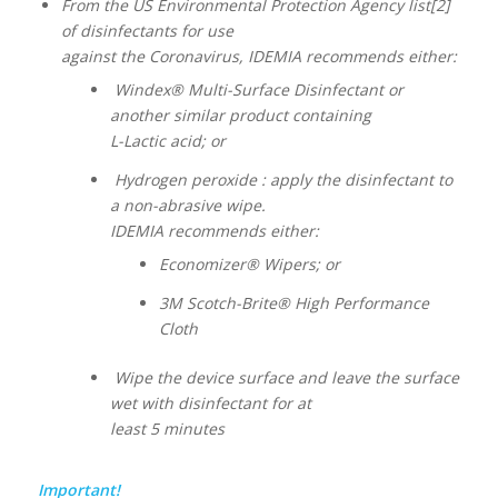
From the US Environmental Protection Agency list[2]
of disinfectants for use
against the Coronavirus, IDEMIA recommends either:
Windex® Multi-Surface Disinfectant or
another similar product containing
L-Lactic acid; or
Hydrogen peroxide : apply the disinfectant to
a non-abrasive wipe.
IDEMIA recommends either:
Economizer® Wipers; or
3M Scotch-Brite® High Performance
Cloth
Wipe the device surface and leave the surface
wet with disinfectant for at
least 5 minutes
Important!