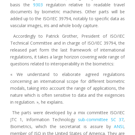
basis the
9303
regulation relative to readable travel
documents by biometric machines. Other parts will be
added up to the ISO/IEC 39794, notably to specific data as
vascular images, iris and whole body capture.
Accordingly to Patrick Grother, President of ISO/IEC
Technical Committee and in charge of ISO/IEC 39794, the
released part form the last framework of international
regulations, it takes a large horizon covering wide range of
questions related to interoperability in the biometrics:
« We understand to elaborate agreed regulations
concerning an international scope for different biometric
modals, taking into account the range of applications, the
nature which is often sensitive to data and the exigencies
in regulation. », he explains.
The parts were developed by a mix committee ISO/IEC
JTC 1, Information Technology
sub-committee SC 37
,
Biometrics, which the secretariat is assure by
ANSI
,
member of ISO in the United States of America. They are