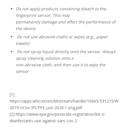
Do not apply products containing bleach to the
fingerprint sensor. This may
permanently damage and affect the performance of
the device
Do not use abrasive cloths or wipes (e.g., paper
towels)
Do not spray liquid directly onto the sensor. Always
spray cleaning solution onto a
non-abrasive cloth, and then use it to wipe the
sensor
[1]
https://apps.who.int/iris/bitstream/handle/10665/331215/WHO-
2019-nCov-IPCPPE_use-2020.1-eng.pdf
[2] https://www.epa.gov/pesticide-registration/list-n-
disinfectants-use-against-sars-cov-2