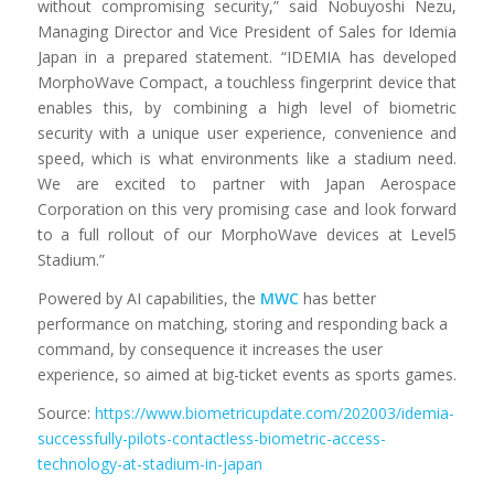
without compromising security,” said Nobuyoshi Nezu,
Managing Director and Vice President of Sales for Idemia
Japan in a prepared statement. “IDEMIA has developed
MorphoWave Compact, a touchless fingerprint device that
enables this, by combining a high level of biometric
security with a unique user experience, convenience and
speed, which is what environments like a stadium need.
We are excited to partner with Japan Aerospace
Corporation on this very promising case and look forward
to a full rollout of our MorphoWave devices at Level5
Stadium.”
Powered by AI capabilities, the
MWC
has better
performance on matching, storing and responding back a
command, by consequence it increases the user
experience, so aimed at big-ticket events as sports games.
Source:
https://www.biometricupdate.com/202003/idemia-
successfully-pilots-contactless-biometric-access-
technology-at-stadium-in-japan