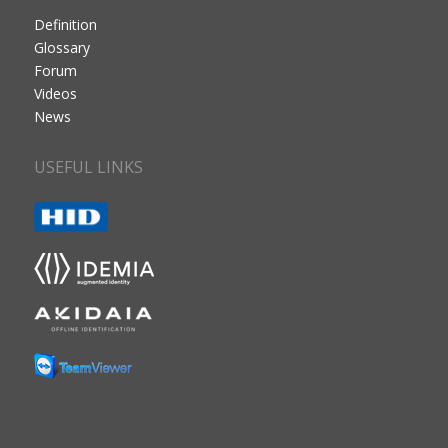
Definition
Glossary
Forum
Videos
News
USEFUL LINKS