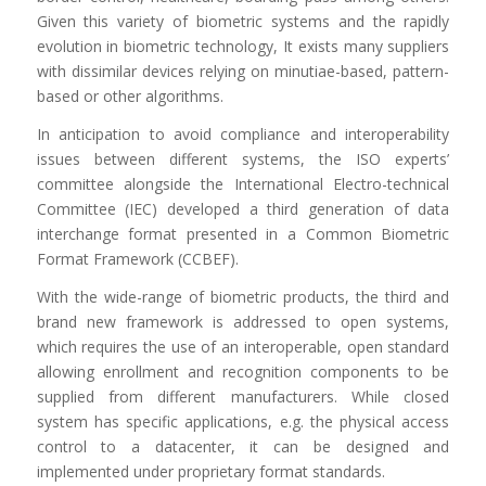
Given this variety of biometric systems and the rapidly
evolution in biometric technology, It exists many suppliers
with dissimilar devices relying on minutiae-based, pattern-
based or other algorithms.
In anticipation to avoid compliance and interoperability
issues between different systems, the ISO experts’
committee alongside the International Electro-technical
Committee (IEC) developed a third generation of data
interchange format presented in a Common Biometric
Format Framework (CCBEF).
With the wide-range of biometric products, the third and
brand new framework is addressed to open systems,
which requires the use of an interoperable, open standard
allowing enrollment and recognition components to be
supplied from different manufacturers. While closed
system has specific applications, e.g. the physical access
control to a datacenter, it can be designed and
implemented under proprietary format standards.