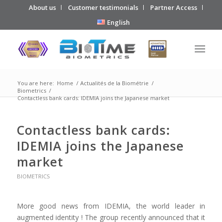
About us
Customer testimonials
Partner Access
English
You are here:
Home
/
Actualités de la Biométrie
/
Biometrics
/
Contactless bank cards: IDEMIA joins the Japanese market
Contactless bank cards:
IDEMIA joins the Japanese
market
BIOMETRICS
More good news from IDEMIA, the world leader in
augmented identity ! The group recently announced that it