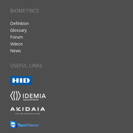
BIOMETRICS
Definition
Glossary
Forum
Videos
News
USEFUL LINKS