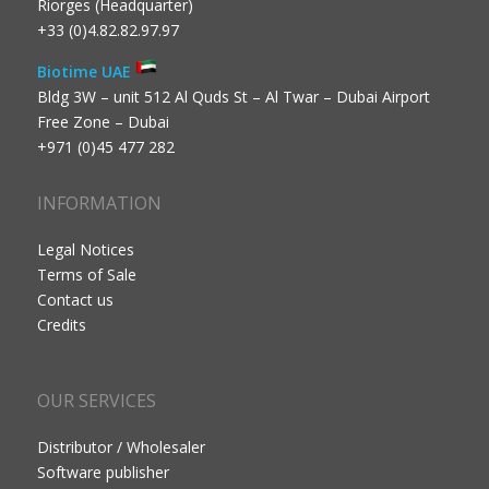
Riorges (Headquarter)
+33 (0)4.82.82.97.97
Biotime UAE
Bldg 3W – unit 512 Al Quds St – Al Twar – Dubai Airport
Free Zone – Dubai
+971 (0)45 477 282
INFORMATION
Legal Notices
Terms of Sale
Contact us
Credits
OUR SERVICES
Distributor / Wholesaler
Software publisher