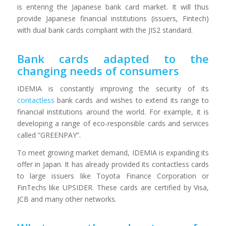
is entering the Japanese bank card market. It will thus
provide Japanese financial institutions (issuers, Fintech)
with dual bank cards compliant with the JIS2 standard.
Bank cards adapted to the
changing needs of consumers
IDEMIA is constantly improving the security of its
contactless
bank cards and wishes to extend its range to
financial institutions around the world. For example, it is
developing a range of eco-responsible cards and services
called “GREENPAY”.
To meet growing market demand, IDEMIA is expanding its
offer in Japan. It has already provided its contactless cards
to large issuers like Toyota Finance Corporation or
FinTechs like UPSIDER. These cards are certified by Visa,
JCB and many other networks.