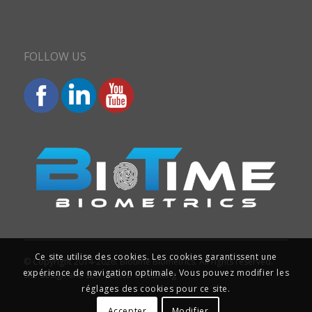
FOLLOW US
Ce site utilise des cookies. Les cookies garantissent une
© Copyright 2014-2026. Biotime Biometrics. All rights reserved.
expérience de navigation optimale. Vous pouvez modifier les
Site design and SEO : Iziweb Consulting
réglages des cookies pour ce site.
Accepter
Modifier