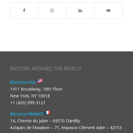
BIOTIME AROUND THE WORLD
Biotime USA
1411 Broadway, 16th Floor
New York, NY 10018
+1 (430) 999-3121
Biotime FRANCE
14, Chemin du Jubin – 69570 Dardilly
Actiparc de l’Aviation – 71, Impasse Clément Ader – 42153