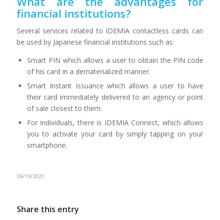
What are the advantages for
financial institutions?
Several services related to IDEMIA contactless cards can
be used by Japanese financial institutions such as:
Smart PIN which allows a user to obtain the PIN code
of his card in a dematerialized manner.
Smart Instant Issuance which allows a user to have
their card immediately delivered to an agency or point
of sale closest to them.
For individuals, there is IDEMIA Connect, which allows
you to activate your card by simply tapping on your
smartphone.
06/10/2021
Share this entry