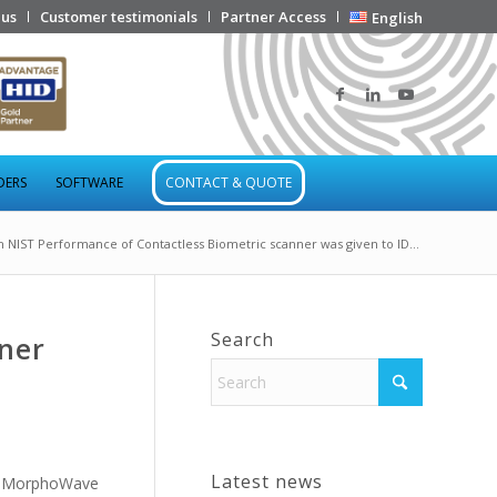
 us
Customer testimonials
Partner Access
English
DERS
SOFTWARE
CONTACT & QUOTE
h NIST Performance of Contactless Biometric scanner was given to ID...
Search
ner
Latest news
ts MorphoWave