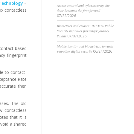
 Technology
–
Access control and cybersecurity: the
ix contactless
door becomes the first firewall
07/22/2026
Biometrics and cruises: IDEMIA Public
Security improves passenger journey
fluidity
07/07/2026
Mobile identity and biometrics: towards
contact-based
smoother digital security
06/24/2026
cy fingerprint
le to contact-
cceptance Rate
 accurate then
ases. The old
w contactless
tes that it is
avoid a shared