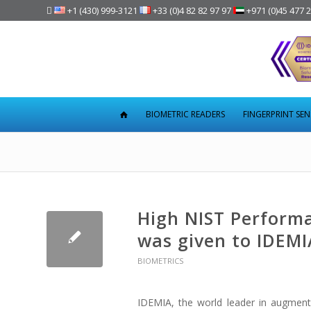

+1 (430) 999-3121
+33 (0)4 82 82 97 97
+971 (0)45 477 
BIOMETRIC READERS
FINGERPRINT SE
High NIST Performa
was given to IDEMI
BIOMETRICS
IDEMIA, the world leader in augmente