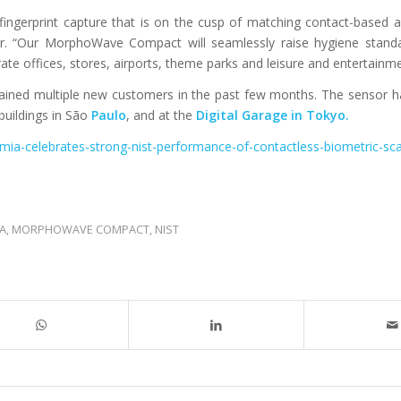
fingerprint capture that is on the cusp of matching contact-based a
. “Our MorphoWave Compact will seamlessly raise hygiene standa
ate offices, stores, airports, theme parks and leisure and entertainm
ned multiple new customers in the past few months. The sensor h
uildings in São
Paulo
, and at the
Digital Garage in Tokyo.
emia-celebrates-strong-nist-performance-of-contactless-biometric-sc
IA
,
MORPHOWAVE COMPACT
,
NIST