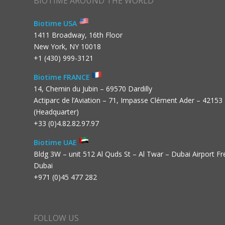
BIOTIME AROUND THE WORLD
Biotime USA
1411 Broadway, 16th Floor
New York, NY 10018
+1 (430) 999-3121
Biotime FRANCE
14, Chemin du Jubin – 69570 Dardilly
Actiparc de l’Aviation – 71, Impasse Clément Ader – 42153
(Headquarter)
+33 (0)4.82.82.97.97
Biotime UAE
Bldg 3W – unit 512 Al Quds St – Al Twar – Dubai Airport F
Dubai
+971 (0)45 477 282
FOLLOW US