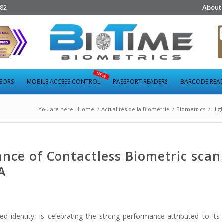
282
About
NSORS
MOBILE ACCESS CONTROL
PASSPORT READERS
BARCODE REA
You are here:
Home
/
Actualités de la Biométrie
/
Biometrics
/
Hig
nce of Contactless Biometric scan
A
d identity, is celebrating the strong performance attributed to i