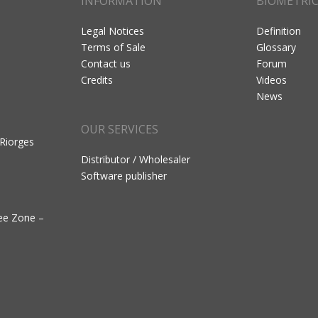
INFORMATION
BIOMETRI
Legal Notices
Definition
Terms of Sale
Glossary
Contact us
Forum
Credits
Videos
News
OUR SERVICES
 Riorges
Distributor / Wholesaler
Software publisher
ree Zone –