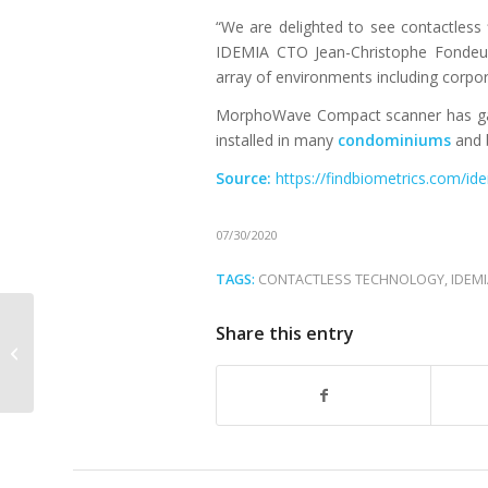
“We are delighted to see contactless 
IDEMIA CTO Jean-Christophe Fondeur
array of environments including corpor
MorphoWave Compact scanner has gai
installed in many
condominiums
and b
Source:
https://findbiometrics.com/id
07/30/2020
TAGS:
CONTACTLESS TECHNOLOGY
,
IDEM
VISIONPASS by IDEMIA wins the SIA
Share this entry
Award for the best new biometric
product for...