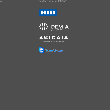
CS
USEFUL LINKS