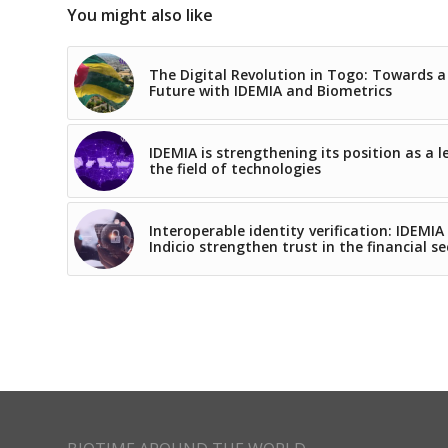
You might also like
The Digital Revolution in Togo: Towards a
Future with IDEMIA and Biometrics
IDEMIA is strengthening its position as a l
the field of technologies
Interoperable identity verification: IDEMIA
Indicio strengthen trust in the financial se