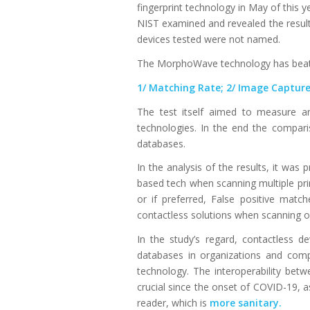
fingerprint technology in May of this y
NIST examined and revealed the results
devices tested were not named.
The MorphoWave technology has beaten 
1/ Matching Rate; 2/ Image Capture 
The test itself aimed to measure an
technologies. In the end the compari
databases.
In the analysis of the results, it was
based tech when scanning multiple pri
or if preferred, False positive matc
contactless solutions when scanning on
In the study’s regard, contactless 
databases in organizations and com
technology. The interoperability betw
crucial since the onset of COVID-19, 
reader, which is
more sanitary.