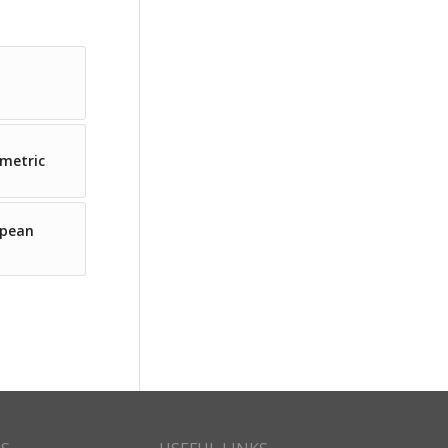
ometric
opean