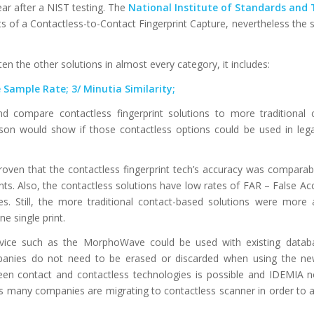
ear after a NIST testing. The
National Institute of Standards and
 of a Contactless-to-Contact Fingerprint Capture, nevertheless the s
the other solutions in almost every category, it includes:
Sample Rate; 3/ Minutia Similarity;
d compare contactless fingerprint solutions to more traditional 
son would show if those contactless options could be used in lega
 proven that the contactless fingerprint tech’s accuracy was comparab
nts. Also, the contactless solutions have low rates of FAR – False A
hes. Still, the more traditional contact-based solutions were more
e single print.
device such as the MorphoWave could be used with existing datab
panies do not need to be erased or discarded when using the ne
een contact and contactless technologies is possible and IDEMIA no
as many companies are migrating to contactless scanner in order to 