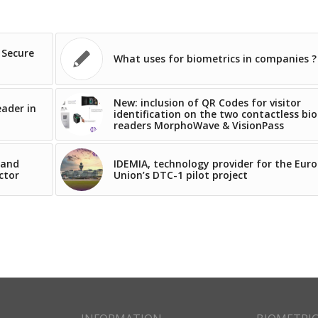
 Secure
What uses for biometrics in companies ?
New: inclusion of QR Codes for visitor
eader in
identification on the two contactless bi
readers MorphoWave & VisionPass
 and
IDEMIA, technology provider for the Eur
ctor
Union’s DTC-1 pilot project