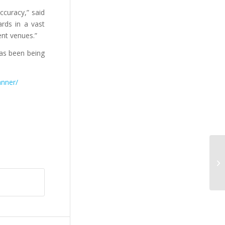
ccuracy,” said
rds in a vast
ent venues.”
as been being
anner/
De
bi
hi