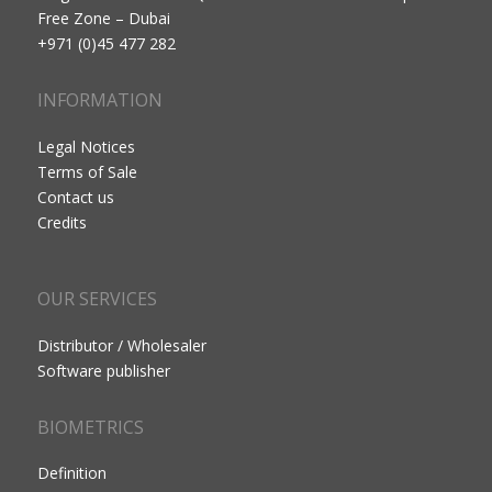
Free Zone – Dubai
+971 (0)45 477 282
INFORMATION
Legal Notices
Terms of Sale
Contact us
Credits
OUR SERVICES
Distributor / Wholesaler
Software publisher
BIOMETRICS
Definition