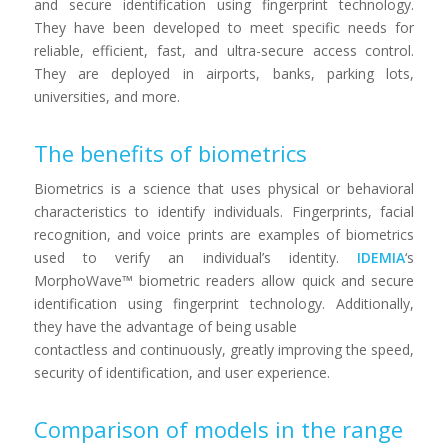
and secure identification using fingerprint technology.
They have been developed to meet specific needs for
reliable, efficient, fast, and ultra-secure access control.
They are deployed in airports, banks, parking lots,
universities, and more.
The benefits of biometrics
Biometrics is a science that uses physical or behavioral
characteristics to identify individuals. Fingerprints, facial
recognition, and voice prints are examples of biometrics
used to verify an individual’s identity.
IDEMIA
‘s
MorphoWave™ biometric readers allow quick and secure
identification using fingerprint technology. Additionally,
they have the advantage of being usable
contactless and continuously, greatly improving the speed,
security of identification, and user experience.
Comparison of models in the range