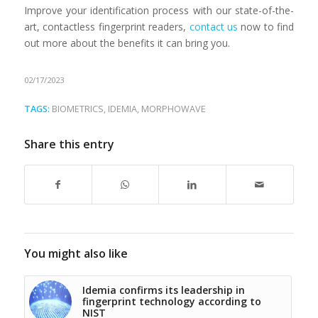
Improve your identification process with our state-of-the-
art, contactless fingerprint readers,
contact us
now to find
out more about the benefits it can bring you.
02/17/2023
TAGS:
BIOMETRICS
,
IDEMIA
,
MORPHOWAVE
Share this entry
You might also like
Idemia confirms its leadership in
fingerprint technology according to
NIST