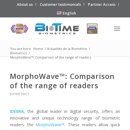
About us
Customer testimonials
Partner Access
English
You are here:
Home
/
Actualités de la Biométrie
/
Biometrics
/
MorphoWave™: Comparison of the range of readers
MorphoWave™: Comparison
of the range of readers
BIOMETRICS
IDEMIA
, the global leader in digital security, offers an
innovative and unique technology range of biometric
readers: the
MorphoWave™
. These readers allow quick