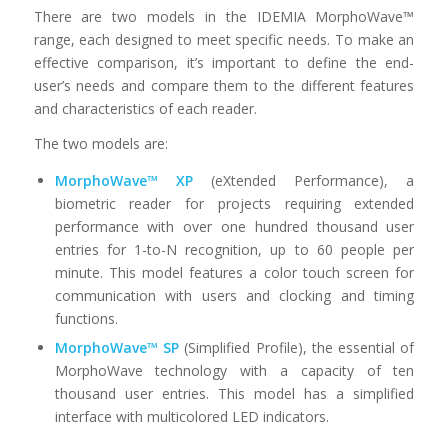
There are two models in the IDEMIA MorphoWave™
range, each designed to meet specific needs. To make an
effective comparison, it’s important to define the end-
user’s needs and compare them to the different features
and characteristics of each reader.
The two models are:
MorphoWave™ XP
(eXtended Performance), a
biometric reader for projects requiring extended
performance with over one hundred thousand user
entries for 1-to-N recognition, up to 60 people per
minute. This model features a color touch screen for
communication with users and clocking and timing
functions.
MorphoWave™ SP
(Simplified Profile), the essential of
MorphoWave technology with a capacity of ten
thousand user entries. This model has a simplified
interface with multicolored LED indicators.