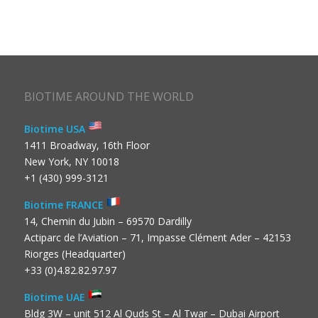
BIOTIME AROUND THE WORLD
Biotime USA
1411 Broadway, 16th Floor
New York, NY 10018
+1 (430) 999-3121
Biotime FRANCE
14, Chemin du Jubin – 69570 Dardilly
Actiparc de l’Aviation – 71, Impasse Clément Ader – 42153
Riorges (Headquarter)
+33 (0)4.82.82.97.97
Biotime UAE
Bldg 3W – unit 512 Al Quds St – Al Twar – Dubai Airport