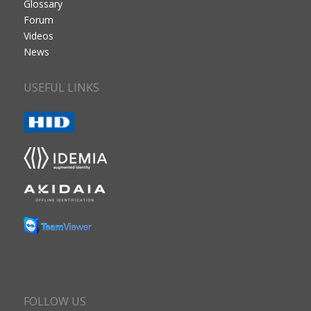
Glossary
Forum
Videos
News
USEFUL LINKS
FOLLOW US