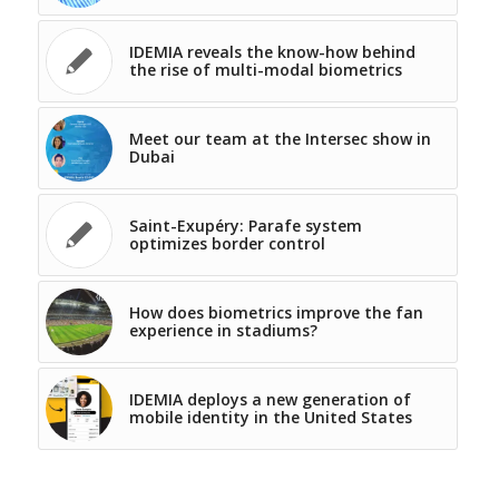
IDEMIA reveals the know-how behind
the rise of multi-modal biometrics
Meet our team at the Intersec show in
Dubai
Saint-Exupéry: Parafe system
optimizes border control
How does biometrics improve the fan
experience in stadiums?
IDEMIA deploys a new generation of
mobile identity in the United States