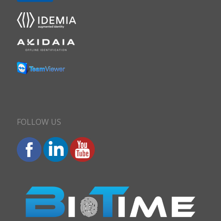
FOLLOW US