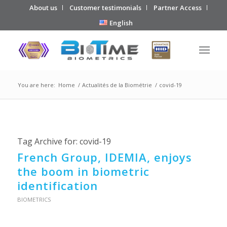
About us
Customer testimonials
Partner Access
English
You are here:
Home
/
Actualités de la Biométrie
/
covid-19
Tag Archive for:
covid-19
French Group, IDEMIA, enjoys
the boom in biometric
identification
BIOMETRICS