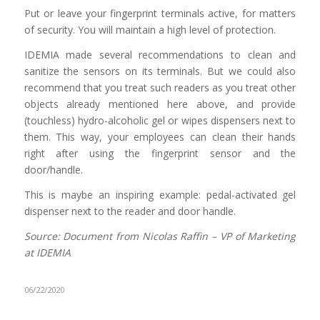
Put or leave your fingerprint terminals active, for matters
of security. You will maintain a high level of protection.
IDEMIA made several recommendations to clean and
sanitize the sensors on its terminals. But we could also
recommend that you treat such readers as you treat other
objects already mentioned here above, and provide
(touchless) hydro-alcoholic gel or wipes dispensers next to
them. This way, your employees can clean their hands
right after using the fingerprint sensor and the
door/handle.
This is maybe an inspiring example: pedal-activated gel
dispenser next to the reader and door handle.
Source: Document from Nicolas Raffin – VP of Marketing
at IDEMIA
06/22/2020