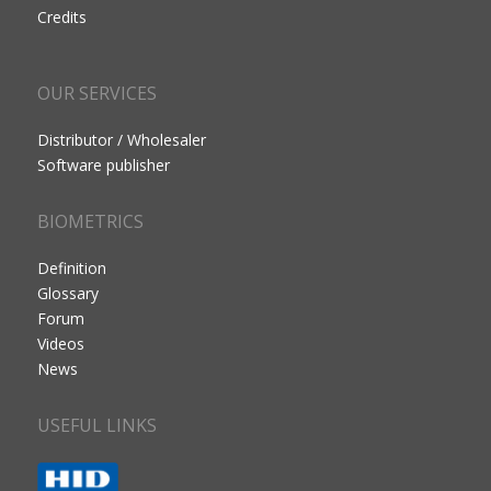
Credits
OUR SERVICES
Distributor / Wholesaler
Software publisher
BIOMETRICS
Definition
Glossary
Forum
Videos
News
USEFUL LINKS