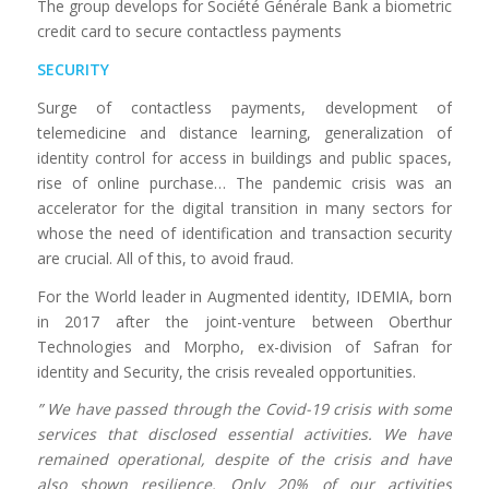
The group develops for Société Générale Bank a biometric
credit card to secure contactless payments
SECURITY
Surge of contactless payments, development of
telemedicine and distance learning, generalization of
identity control for access in buildings and public spaces,
rise of online purchase… The pandemic crisis was an
accelerator for the digital transition in many sectors for
whose the need of identification and transaction security
are crucial. All of this, to avoid fraud.
For the World leader in Augmented identity, IDEMIA, born
in 2017 after the joint-venture between Oberthur
Technologies and Morpho, ex-division of Safran for
identity and Security, the crisis revealed opportunities.
” We have passed through the Covid-19 crisis with some
services that disclosed essential activities. We have
remained operational, despite of the crisis and have
also shown resilience. Only 20% of our activities