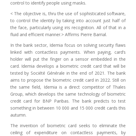
control to identify people using masks.
< The objective is, thru the use of sophisticated software,
to control the identity by taking into account just half of
the face, particularly using iris recognition. All of that in a
fluid and efficient manner.> Affirms Pierre Barrial.
In the bank sector, Idemia focus on solving security flaws
linked with contactless payments. When paying, card’s
holder will put the finger on a sensor embedded in the
card. Idemia develops a biometric credit card that will be
tested by Société Générale in the end of 2021. The bank
aims to propose the biometric credit card in 2022. Still on
the same field, Idemia is a direct competitor of Thales
Group, which develops the same technology of biometric
credit card for BNP Paribas. The bank predicts to test
something in between 10 000 and 15 000 credit cards this
autumn.
The invention of biometric card seeks to eliminate the
ceiling of expenditure on contactless payments, by