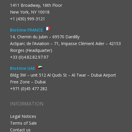
1411 Broadway, 16th Floor
New York, NY 10018
+1 (430) 999-3121
Biotime FRANCE
14, Chemin du Jubin – 69570 Dardilly
Actiparc de l’Aviation – 71, Impasse Clément Ader – 42153
Riorges (Headquarter)
+33 (0)4.82.82.97.97
Biotime UAE
Bldg 3W – unit 512 Al Quds St – Al Twar – Dubai Airport
Free Zone – Dubai
+971 (0)45 477 282
INFORMATION
Legal Notices
Terms of Sale
Contact us