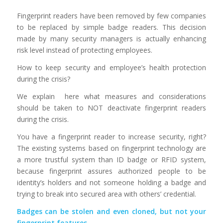
Fingerprint readers have been removed by few companies
to be replaced by simple badge readers. This decision
made by many security managers is actually enhancing
risk level instead of protecting employees.
How to keep security and employee’s health protection
during the crisis?
We explain here what measures and considerations
should be taken to NOT deactivate fingerprint readers
during the crisis.
You have a fingerprint reader to increase security, right?
The existing systems based on fingerprint technology are
a more trustful system than ID badge or RFID system,
because fingerprint assures authorized people to be
identity’s holders and not someone holding a badge and
trying to break into secured area with others’ credential.
Badges can be stolen and even cloned, but not your
fingerprint features.