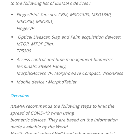
to the following list of IDEMIA’s devices :
FingerPrint Sensors: CBM, MSO1300, MSO1350,
MSO300, MSO301,
FingerVP
Optical Livescan Slap and Palm acquisition devices:
MTOP, MTOP Slim,
TP5300
Access control and time management biometric
terminals: SIGMA Family,
MorphoAccess VP, MorphoWave Compact, VisionPass
Mobile device : MorphoTablet
Overview
IDEMIA recommends the following steps to limit the
spread of COVID-19 when using
biometric devices. They are based on the information
made available by the World
Health Organization (WHO) and other governmental