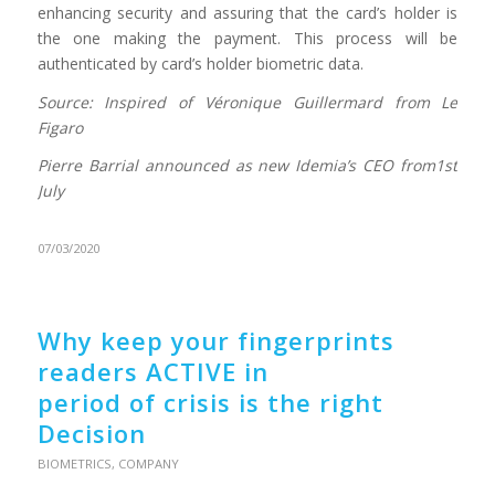
enhancing security and assuring that the card’s holder is
the one making the payment. This process will be
authenticated by card’s holder biometric data.
Source: Inspired of Véronique Guillermard from Le
Figaro
Pierre Barrial announced as new Idemia’s CEO from1st
July
07/03/2020
Why keep your fingerprints
readers ACTIVE in
period of crisis is the right
Decision
BIOMETRICS
,
COMPANY