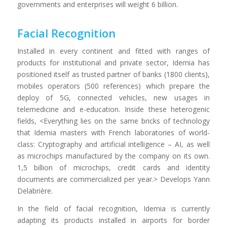
governments and enterprises will weight 6 billion.
Facial Recognition
Installed in every continent and fitted with ranges of
products for institutional and private sector, Idemia has
positioned itself as trusted partner of banks (1800 clients),
mobiles operators (500 references) which prepare the
deploy of 5G, connected vehicles, new usages in
telemedicine and e-education. Inside these heterogenic
fields, <Everything lies on the same bricks of technology
that Idemia masters with French laboratories of world-
class: Cryptography and artificial intelligence – AI, as well
as microchips manufactured by the company on its own.
1,5 billion of microchips, credit cards and identity
documents are commercialized per year.> Develops Yann
Delabrière.
In the field of facial recognition, Idemia is currently
adapting its products installed in airports for border