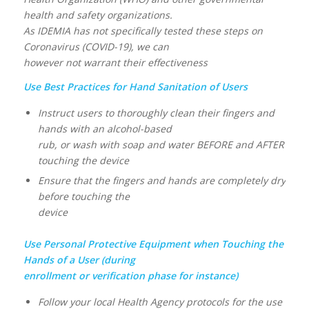
health and safety organizations.
As IDEMIA has not specifically tested these steps on
Coronavirus (COVID-19), we can
however not warrant their effectiveness
Use Best Practices for Hand Sanitation of Users
Instruct users to thoroughly clean their fingers and
hands with an alcohol-based
rub, or wash with soap and water BEFORE and AFTER
touching the device
Ensure that the fingers and hands are completely dry
before touching the
device
Use Personal Protective Equipment when Touching the
Hands of a User (during
enrollment or verification phase for instance)
Follow your local Health Agency protocols for the use