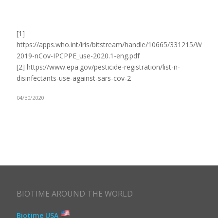
[1]
https://apps.who.int/iris/bitstream/handle/10665/331215/WHO-
2019-nCov-IPCPPE_use-2020.1-eng.pdf
[2] https://www.epa.gov/pesticide-registration/list-n-
disinfectants-use-against-sars-cov-2
04/30/2020
BIOTIME AROUND THE WORLD
Biotime USA