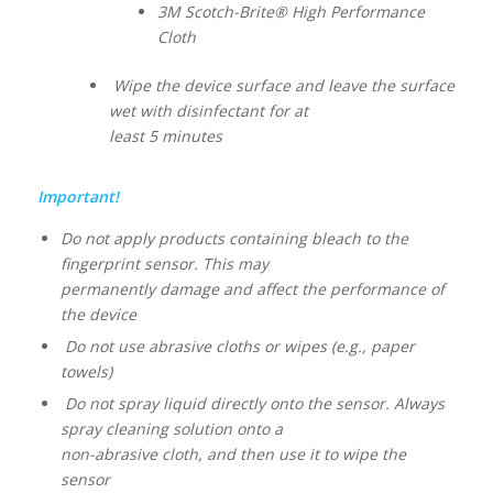
3M Scotch-Brite® High Performance
Cloth
Wipe the device surface and leave the surface
wet with disinfectant for at
least 5 minutes
Important!
Do not apply products containing bleach to the
fingerprint sensor. This may
permanently damage and affect the performance of
the device
Do not use abrasive cloths or wipes (e.g., paper
towels)
Do not spray liquid directly onto the sensor. Always
spray cleaning solution onto a
non-abrasive cloth, and then use it to wipe the
sensor