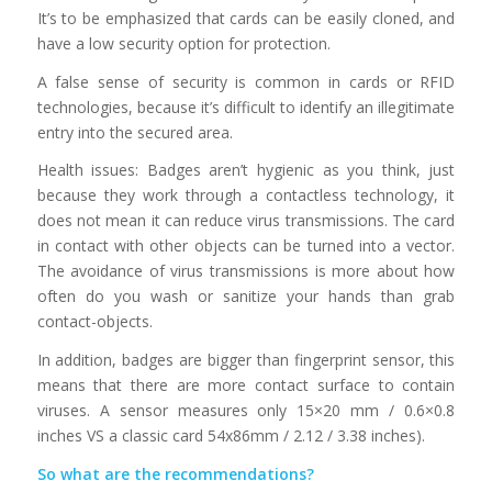
It’s to be emphasized that cards can be easily cloned, and
have a low security option for protection.
A false sense of security is common in cards or RFID
technologies, because it’s difficult to identify an illegitimate
entry into the secured area.
Health issues: Badges aren’t hygienic as you think, just
because they work through a contactless technology, it
does not mean it can reduce virus transmissions. The card
in contact with other objects can be turned into a vector.
The avoidance of virus transmissions is more about how
often do you wash or sanitize your hands than grab
contact-objects.
In addition, badges are bigger than fingerprint sensor, this
means that there are more contact surface to contain
viruses. A sensor measures only 15×20 mm / 0.6×0.8
inches VS a classic card 54x86mm / 2.12 / 3.38 inches).
So what are the recommendations?