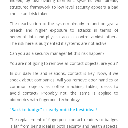
Indeed, by deactivating biometric systems with already
structured framework to low level security appears a bad
choice and risk taken.
The deactivation of the system already in function give a
breach and higher exposure to attacks in terms of
personal data and physical access control amidst others.
The risk here is augmented if systems are not active.
Can you as a security manager let this risk happen?
You are not going to remove all contact objects, are you ?
In our daily life and relations, contact is key. Now, if we
speak about companies, will you remove door handles or
common objects as coffee machine, tables, desks to
avoid contact? Probably not, the same is applied to
biometrics with fingerprint technology.
“Back to badge” : clearly not the best idea !
The replacement of fingerprint contact readers to badges
is far from being ideal in both security and health aspects.