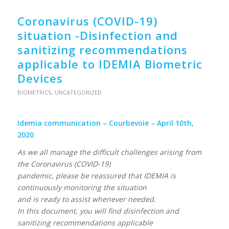
Coronavirus (COVID-19)
situation -Disinfection and
sanitizing recommendations
applicable to IDEMIA Biometric
Devices
BIOMETRICS
,
UNCATEGORIZED
Idemia communication – Courbevoie – April 10th,
2020
As we all manage the difficult challenges arising from
the Coronavirus (COVID-19)
pandemic, please be reassured that IDEMIA is
continuously monitoring the situation
and is ready to assist whenever needed.
In this document, you will find disinfection and
sanitizing recommendations applicable