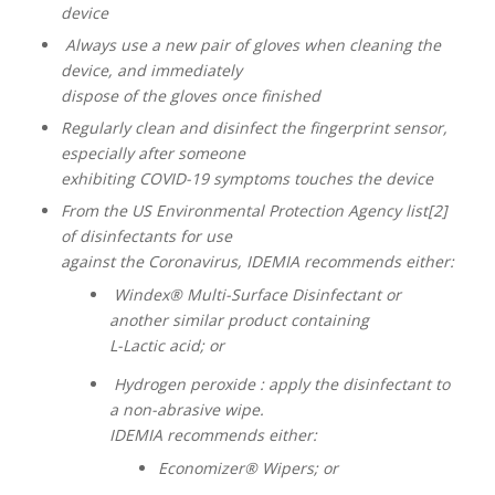
device
Always use a new pair of gloves when cleaning the
device, and immediately
dispose of the gloves once finished
Regularly clean and disinfect the fingerprint sensor,
especially after someone
exhibiting COVID-19 symptoms touches the device
From the US Environmental Protection Agency list[2]
of disinfectants for use
against the Coronavirus, IDEMIA recommends either:
Windex® Multi-Surface Disinfectant or
another similar product containing
L-Lactic acid; or
Hydrogen peroxide : apply the disinfectant to
a non-abrasive wipe.
IDEMIA recommends either:
Economizer® Wipers; or