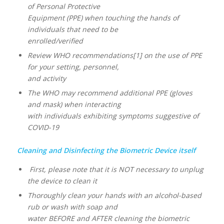
of Personal Protective
Equipment (PPE) when touching the hands of
individuals that need to be
enrolled/verified
Review WHO recommendations[1] on the use of PPE
for your setting, personnel,
and activity
The WHO may recommend additional PPE (gloves
and mask) when interacting
with individuals exhibiting symptoms suggestive of
COVID-19
Cleaning and Disinfecting the Biometric Device itself
First, please note that it is NOT necessary to unplug
the device to clean it
Thoroughly clean your hands with an alcohol-based
rub or wash with soap and
water BEFORE and AFTER cleaning the biometric