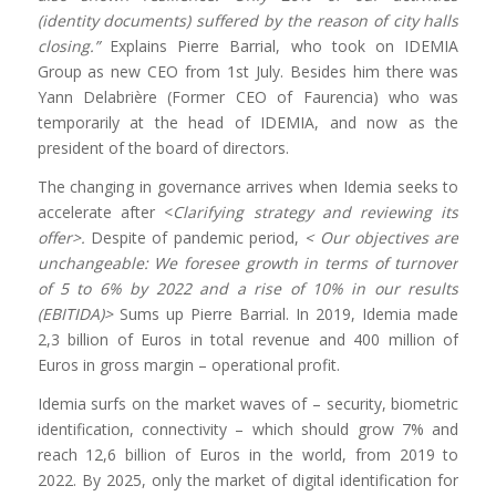
(identity documents) suffered by the reason of city halls
closing.”
Explains Pierre Barrial, who took on IDEMIA
Group as new CEO from 1st July. Besides him there was
Yann Delabrière (Former CEO of Faurencia) who was
temporarily at the head of IDEMIA, and now as the
president of the board of directors.
The changing in governance arrives when Idemia seeks to
accelerate after <
Clarifying strategy and reviewing its
offer>.
Despite of pandemic period,
< Our objectives are
unchangeable: We foresee growth in terms of turnover
of 5 to 6% by 2022 and a rise of 10% in our results
(EBITIDA)>
Sums up Pierre Barrial. In 2019, Idemia made
2,3 billion of Euros in total revenue and 400 million of
Euros in gross margin – operational profit.
Idemia surfs on the market waves of – security, biometric
identification, connectivity – which should grow 7% and
reach 12,6 billion of Euros in the world, from 2019 to
2022. By 2025, only the market of digital identification for