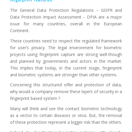
The General Data Protection Regulations – GDPR and
Data Protection Impact Assessment – DPIA are a major
issue for many countries, overall in the European
Continent.
These countries need to respect the regulated framework
for user’s privacy. The legal environment for biometric
projects using fingerprint capture are strong well-though
and planned by governments and actors in the market.
This implies that today, in the current stage, fingerprint
and biometric systems are stronger than other systems.
Concerning this structured offer and protection of data,
why would a company remove these layers of security in a
fingerprint based system ?
Many will think and see the contact biometric technology
as a vector to certain diseases or virus. But, the removal
of these protection represent a bigger risk than the others.