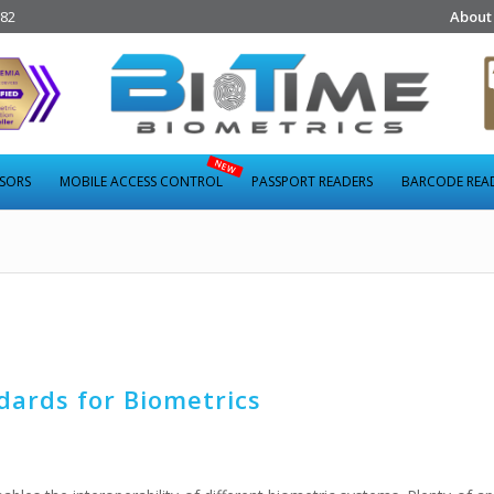
282
About
NSORS
MOBILE ACCESS CONTROL
PASSPORT READERS
BARCODE REA
dards for Biometrics