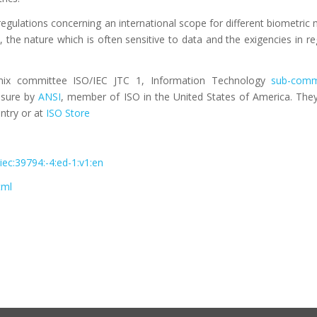
gulations concerning an international scope for different biometric 
 the nature which is often sensitive to data and the exigencies in reg
ix committee ISO/IEC JTC 1, Information Technology
sub-comm
assure by
ANSI
, member of ISO in the United States of America. They
ntry or at
ISO Store
iec:39794:-4:ed-1:v1:en
tml