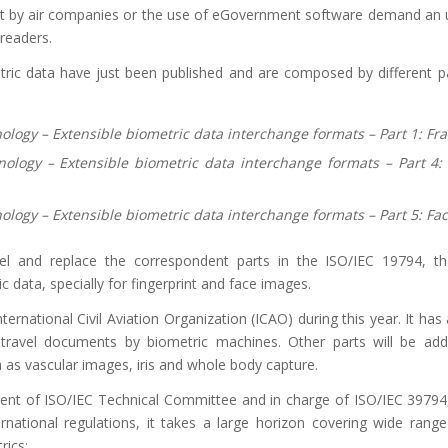
ent by air companies or the use of eGovernment software demand an
 readers.
tric data have just been published and are composed by different pa
nology
– Extensible biometric data interchange formats
– Part
1: Fr
nology
– Extensible biometric data interchange formats
– Part
4:
nology
– Extensible biometric data interchange formats
– Part
5: Fa
el and replace the correspondent parts in the ISO/IEC 19794, th
c data, specially for fingerprint and face images.
ernational Civil Aviation Organization (ICAO) during this year. It has
e travel documents by biometric machines. Other parts will be ad
a as vascular images, iris and whole body capture.
dent of ISO/IEC Technical Committee and in charge of ISO/IEC 39794
rnational regulations, it takes a large horizon covering wide rang
rics: