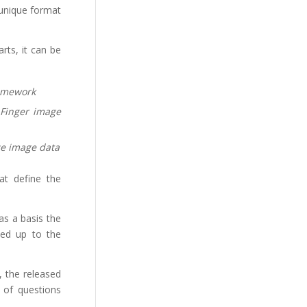
 unique format
rts, it can be
amework
 Finger image
ce image data
at define the
 as a basis the
ded up to the
, the released
e of questions