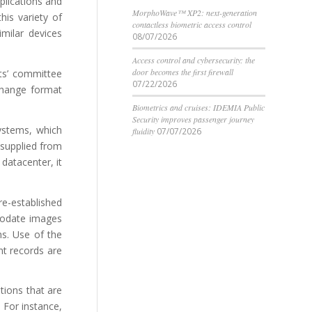
plications and
MorphoWave™ XP2: next-generation
his variety of
contactless biometric access control
imilar devices
08/07/2026
Access control and cybersecurity: the
door becomes the first firewall
rts’ committee
07/22/2026
rchange format
Biometrics and cruises: IDEMIA Public
Security improves passenger journey
ystems, which
fluidity
07/07/2026
 supplied from
 datacenter, it
re-established
mmodate images
hs. Use of the
nt records are
tions that are
 For instance,