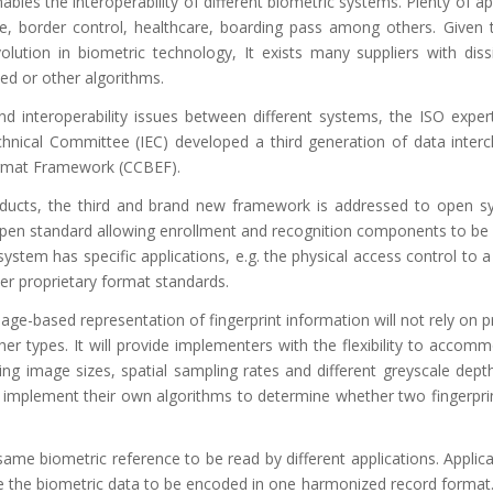
bles the interoperability of different biometric systems. Plenty of ap
e, border control, healthcare, boarding pass among others. Given t
lution in biometric technology, It exists many suppliers with diss
ed or other algorithms.
nd interoperability issues between different systems, the ISO expe
echnical Committee (IEC) developed a third generation of data inte
rmat Framework (CCBEF).
oducts, the third and brand new framework is addressed to open s
 open standard allowing enrollment and recognition components to be
ystem has specific applications, e.g. the physical access control to a
r proprietary format standards.
age-based representation of fingerprint information will not rely on p
ther types. It will provide implementers with the flexibility to acco
ing image sizes, spatial sampling rates and different greyscale dept
o implement their own algorithms to determine whether two fingerpri
me biometric reference to be read by different applications. Applica
uire the biometric data to be encoded in one harmonized record format.