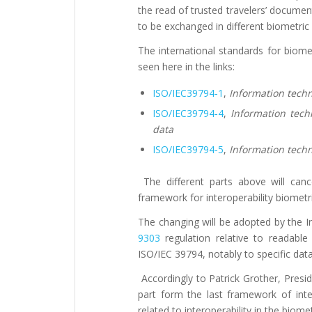
the read of trusted travelers’ docum
to be exchanged in different biometric
The international standards for biome
seen here in the links:
ISO/IEC39794-1
,
Information tech
ISO/IEC39794-4
,
Information tech
data
ISO/IEC39794-5
,
Information tech
The different parts above will canc
framework for interoperability biometri
The changing will be adopted by the Int
9303
regulation relative to readabl
ISO/IEC 39794, notably to specific dat
Accordingly to Patrick Grother, Presi
part form the last framework of inte
related to interoperability in the biomet