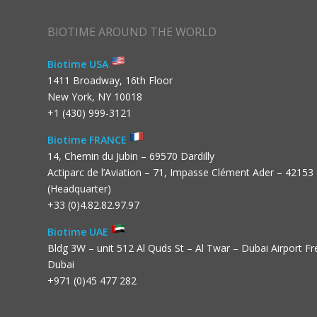
BIOTIME AROUND THE WORLD
Biotime USA
1411 Broadway, 16th Floor
New York, NY 10018
+1 (430) 999-3121
Biotime FRANCE
14, Chemin du Jubin – 69570 Dardilly
Actiparc de l’Aviation – 71, Impasse Clément Ader – 42153
(Headquarter)
+33 (0)4.82.82.97.97
Biotime UAE
Bldg 3W – unit 512 Al Quds St – Al Twar – Dubai Airport F
Dubai
+971 (0)45 477 282