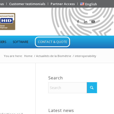
 us
Customer testimonials
Partner Access
English
DERS
SOFTWARE
CONTACT & QUOTE
You are here:
Home
/
Actualités de la Biométrie
/
interoperability
Search
Latest news