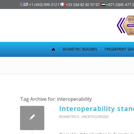

+1 (430) 999-3121
+33 (0)4 82 82 97 97
+971 (0)45 477 
BIOMETRIC READERS
FINGERPRINT SE
Tag Archive for:
interoperability
Interoperability stan
BIOMETRICS
,
UNCATEGORIZED