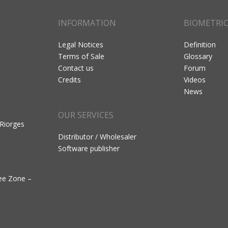
INFORMATION
BIOMETRI
Legal Notices
Definition
Terms of Sale
Glossary
Contact us
Forum
Credits
Videos
News
OUR SERVICES
 Riorges
Distributor / Wholesaler
Software publisher
ree Zone –