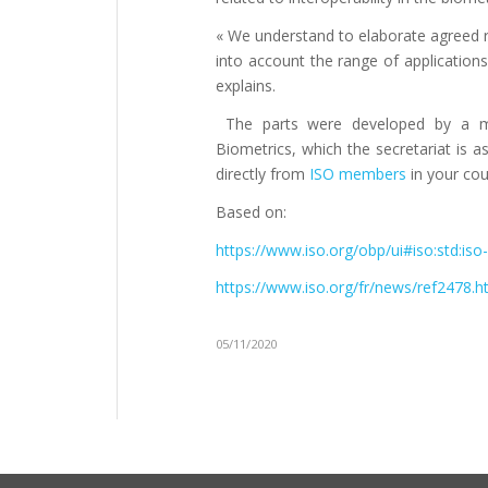
« We understand to elaborate agreed re
into account the range of applications,
explains.
The parts were developed by a m
Biometrics, which the secretariat is 
directly from
ISO members
in your cou
Based on:
https://www.iso.org/obp/ui#iso:std:iso-
https://www.iso.org/fr/news/ref2478.h
05/11/2020