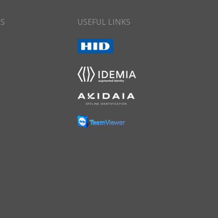
CS
USEFUL LINKS