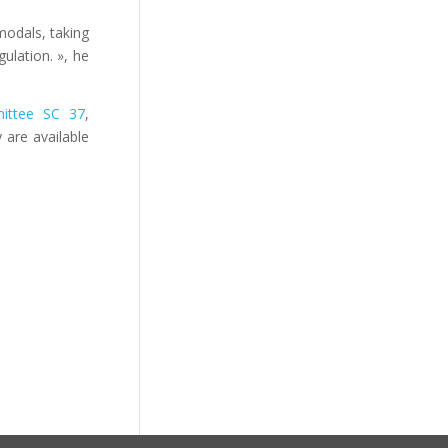
modals, taking
ulation. », he
ittee SC 37
,
 are available