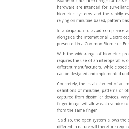
Biometric data interchange formats ena
hardware are intended for surveillanc
biometric systems and the rapidly evo
relying on minutiae-based, pattern-bas
In anticipation to avoid compliance a
alongside the International Electro-t
presented in a Common Biometric Fo
With the wide-range of biometric pr
requires the use of an interoperable,
different manufacturers. While closed s
can be designed and implemented unde
Concretely, the establishment of an im
definitions of minutiae, patterns or o
captured from dissimilar devices, vary
finger image will allow each vendor t
from the same finger.
Said so, the open system allows the sa
different in nature will therefore req