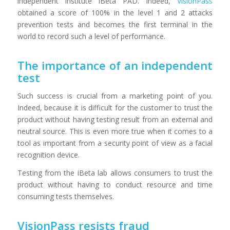
independent institute iBeta PAD. Indeed,
VisionPass
obtained a score of 100% in the level 1 and 2 attacks
prevention tests and becomes the first terminal in the
world to record such a level of performance.
The importance of an independent
test
Such success is crucial from a marketing point of you.
Indeed, because it is difficult for the customer to trust the
product without having testing result from an external and
neutral source. This is even more true when it comes to a
tool as important from a security point of view as a facial
recognition device.
Testing from the iBeta lab allows consumers to trust the
product without having to conduct resource and time
consuming tests themselves.
VisionPass resists fraud