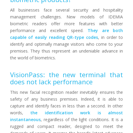
All businesses face several security and hospitality
management challenges. New models of IDEMIA
biometric readers offer more features with better
performance and excellent speed.
They are both
capable of easily reading QR-type codes
, in order to
identify and optimally manage visitors who come to your
premises. They thus represent an undeniable advance in
the world of biometrics.
VisionPass: the new terminal that
does not lack performance
This new facial recognition reader inevitably ensures the
safety of any business premises. Indeed, it is able to
capture and identify faces in less than a second. In other
words,
the identification work is almost
instantaneous
, regardless of the light conditions. It is a
rugged and compact reader, designed to meet the