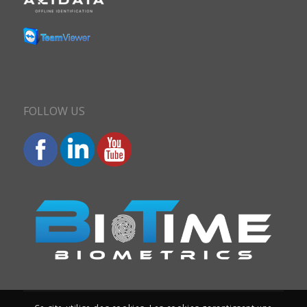
FOLLOW US