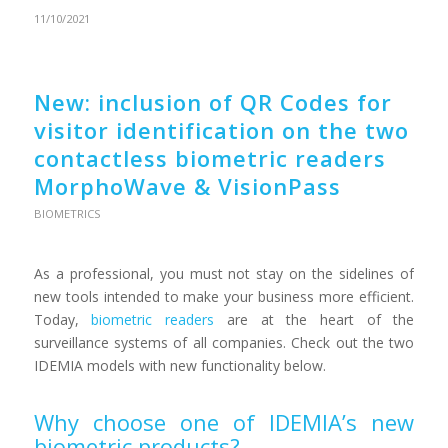
11/10/2021
New: inclusion of QR Codes for
visitor identification on the two
contactless biometric readers
MorphoWave & VisionPass
BIOMETRICS
As a professional, you must not stay on the sidelines of
new tools intended to make your business more efficient.
Today,
biometric readers
are at the heart of the
surveillance systems of all companies. Check out the two
IDEMIA models with new functionality below.
Why choose one of IDEMIA’s new
biometric products?