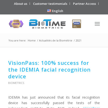
About us
Customer testimonials
Partner Access
English
You are here:
Home
/
Actualités de la Biométrie
/
2021
VisionPass: 100% success for
the IDEMIA facial recognition
device
BIOMETRICS
IDEMIA has just announced that its facial recognition
device has successfully passed the tests of the