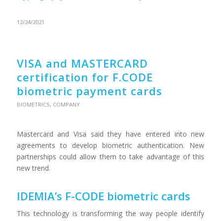
12/24/2021
VISA and MASTERCARD
certification for F.CODE
biometric payment cards
BIOMETRICS
,
COMPANY
Mastercard and Visa said they have entered into new
agreements to develop biometric authentication. New
partnerships could allow them to take advantage of this
new trend.
IDEMIA’s F-CODE biometric cards
This technology is transforming the way people identify