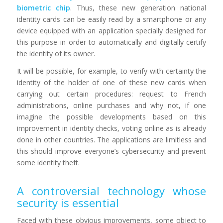
biometric chip
. Thus, these new generation national
identity cards can be easily read by a smartphone or any
device equipped with an application specially designed for
this purpose in order to automatically and digitally certify
the identity of its owner.
It will be possible, for example, to verify with certainty the
identity of the holder of one of these new cards when
carrying out certain procedures: request to French
administrations, online purchases and why not, if one
imagine the possible developments based on this
improvement in identity checks, voting online as is already
done in other countries. The applications are limitless and
this should improve everyone’s cybersecurity and prevent
some identity theft.
A controversial technology whose
security is essential
Faced with these obvious improvements, some object to