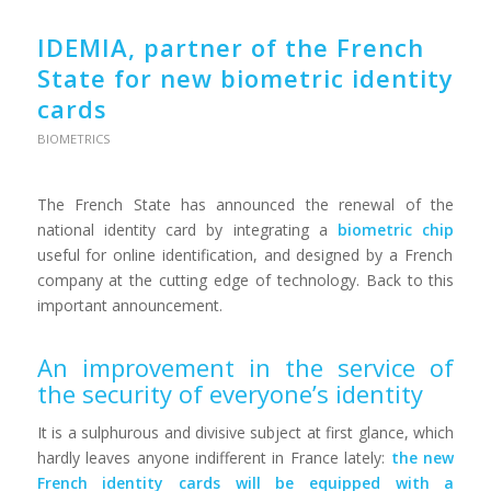
IDEMIA, partner of the French
State for new biometric identity
cards
BIOMETRICS
The French State has announced the renewal of the
national identity card by integrating a
biometric chip
useful for online identification, and designed by a French
company at the cutting edge of technology. Back to this
important announcement.
An improvement in the service of
the security of everyone’s identity
It is a sulphurous and divisive subject at first glance, which
hardly leaves anyone indifferent in France lately:
the new
French identity cards will be equipped with a