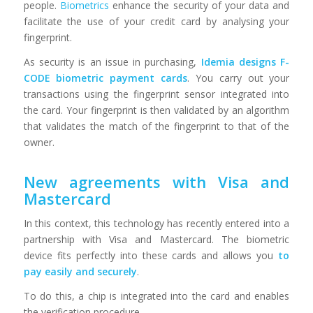
people.
Biometrics
enhance the security of your data and
facilitate the use of your credit card by analysing your
fingerprint.
As security is an issue in purchasing,
Idemia designs F-
CODE biometric payment cards
. You carry out your
transactions using the fingerprint sensor integrated into
the card. Your fingerprint is then validated by an algorithm
that validates the match of the fingerprint to that of the
owner.
New agreements with Visa and
Mastercard
In this context, this technology has recently entered into a
partnership with Visa and Mastercard. The biometric
device fits perfectly into these cards and allows you
to
pay easily and securely
.
To do this, a chip is integrated into the card and enables
the verification procedure.