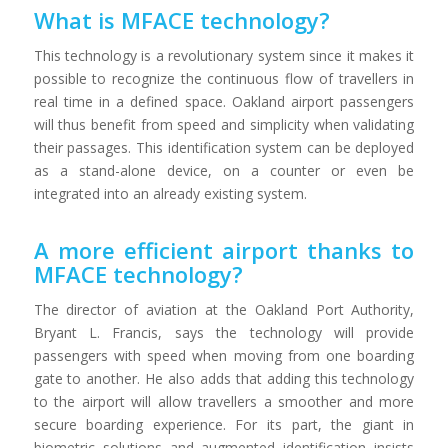
What is MFACE technology?
This technology is a revolutionary system since it makes it
possible to recognize the continuous flow of travellers in
real time in a defined space. Oakland airport passengers
will thus benefit from speed and simplicity when validating
their passages. This identification system can be deployed
as a stand-alone device, on a counter or even be
integrated into an already existing system.
A more efficient airport thanks to
MFACE technology?
The director of aviation at the Oakland Port Authority,
Bryant L. Francis, says the technology will provide
passengers with speed when moving from one boarding
gate to another. He also adds that adding this technology
to the airport will allow travellers a smoother and more
secure boarding experience. For its part, the giant in
biometric solutions and augmented identification insists