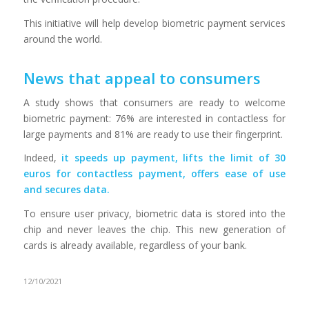
This initiative will help develop biometric payment services
around the world.
News that appeal to consumers
A study shows that consumers are ready to welcome
biometric payment: 76% are interested in contactless for
large payments and 81% are ready to use their fingerprint.
Indeed,
it speeds up payment, lifts the limit of 30
euros for contactless payment, offers ease of use
and secures data.
To ensure user privacy, biometric data is stored into the
chip and never leaves the chip. This new generation of
cards is already available, regardless of your bank.
12/10/2021