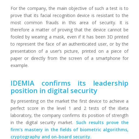
For the company, the main objective of such a test is to
prove that its facial recognition device is resistant to the
most common frauds in this area of ​​security. It is
therefore a matter of proving that the device cannot be
fooled by wearing a mask, even if it has been 3D printed
to represent the face of an authenticated user, or by the
presentation of a user’s picture, printed on a piece of
paper or directly from the screen of a smartphone for
example.
IDEMIA confirms its leadership
position in digital security
By presenting on the market the first device to achieve a
perfect score in the level 1 and 2 tests of the iBeta
laboratory, the company confirms its position of strength
in the digital security market.
Such results prove the
firm’s mastery in the fields of biometric algorithms,
cryptography and on-board security.