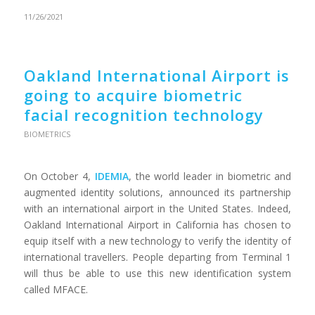
11/26/2021
Oakland International Airport is
going to acquire biometric
facial recognition technology
BIOMETRICS
On October 4,
IDEMIA
, the world leader in biometric and
augmented identity solutions, announced its partnership
with an international airport in the United States. Indeed,
Oakland International Airport in California has chosen to
equip itself with a new technology to verify the identity of
international travellers. People departing from Terminal 1
will thus be able to use this new identification system
called MFACE.