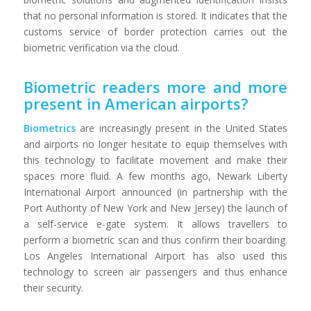
that no personal information is stored. It indicates that the
customs service of border protection carries out the
biometric verification via the cloud.
Biometric readers more and more
present in American airports?
Biometrics
are increasingly present in the United States
and airports no longer hesitate to equip themselves with
this technology to facilitate movement and make their
spaces more fluid. A few months ago, Newark Liberty
International Airport announced (in partnership with the
Port Authority of New York and New Jersey) the launch of
a self-service e-gate system. It allows travellers to
perform a biometric scan and thus confirm their boarding.
Los Angeles International Airport has also used this
technology to screen air passengers and thus enhance
their security.