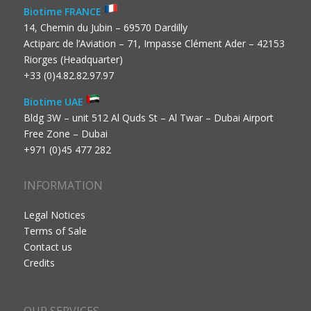
Biotime FRANCE
14, Chemin du Jubin – 69570 Dardilly
Actiparc de l’Aviation – 71, Impasse Clément Ader – 42153
Riorges (Headquarter)
+33 (0)4.82.82.97.97
Biotime UAE
Bldg 3W – unit 512 Al Quds St – Al Twar – Dubai Airport
Free Zone – Dubai
+971 (0)45 477 282
INFORMATION
Legal Notices
Terms of Sale
Contact us
Credits
OUR SERVICES