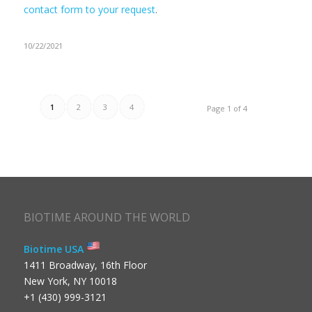
contact form to your request
.
10/22/2021
1
2
3
4
Page 1 of 4
BIOTIME AROUND THE WORLD
Biotime USA
1411 Broadway, 16th Floor
New York, NY 10018
+1 (430) 999-3121