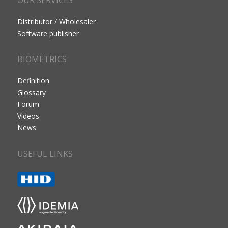
Distributor / Wholesaler
Software publisher
BIOMETRICS
Definition
Glossary
Forum
Videos
News
USEFUL LINKS