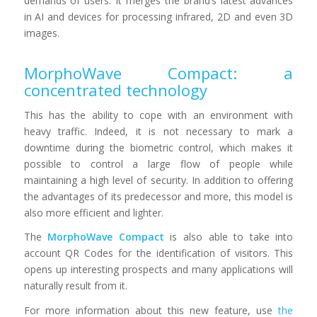
demands of users. It merges the brand’s latest advances
in AI and devices for processing infrared, 2D and even 3D
images.
MorphoWave Compact: a
concentrated technology
This has the ability to cope with an environment with
heavy traffic. Indeed, it is not necessary to mark a
downtime during the biometric control, which makes it
possible to control a large flow of people while
maintaining a high level of security. In addition to offering
the advantages of its predecessor and more, this model is
also more efficient and lighter.
The
MorphoWave Compact
is also able to take into
account QR Codes for the identification of visitors. This
opens up interesting prospects and many applications will
naturally result from it.
For more information about this new feature, use
the