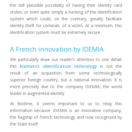
the still plausible possibility of having their identity card
stolen, or even quite simply a hacking of the identification
system which could, on the contrary, greatly facilitate
identity theft for criminals. of a victim. At a minimum, this
identification system must be extremely secure.
A French innovation by IDEMIA
We particularly draw our reader’s attention to one detail:
this
biometric identification technology
is not the
result of an acquisition from some technologically
superior foreign country, but a national innovation. It is
more precisely due to the company IDEMIA, the world
leader in augmented identity.
At Biotime, it seems important to us to relay this
information because IDEMIA is an innovative company,
the flagship of French technology and now recognized by
the State itself.