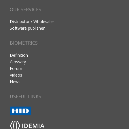
OUR SERVICES
Distributor / Wholesaler
Software publisher
BIOMETRICS
Definition
Glossary
Forum
Videos
News
USEFUL LINKS