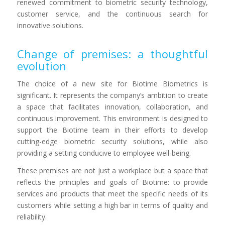
renewed commitment to biometric security technology,
customer service, and the continuous search for
innovative solutions.
Change of premises: a thoughtful
evolution
The choice of a new site for Biotime Biometrics is
significant. It represents the company’s ambition to create
a space that facilitates innovation, collaboration, and
continuous improvement. This environment is designed to
support the Biotime team in their efforts to develop
cutting-edge biometric security solutions, while also
providing a setting conducive to employee well-being.
These premises are not just a workplace but a space that
reflects the principles and goals of Biotime: to provide
services and products that meet the specific needs of its
customers while setting a high bar in terms of quality and
reliability.