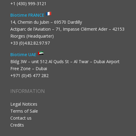
+1 (430) 999-3121
Biotime FRANCE
14, Chemin du Jubin – 69570 Dardilly
Actiparc de l’Aviation – 71, Impasse Clément Ader – 42153
Riorges (Headquarter)
+33 (0)4.82.82.97.97
Biotime UAE
Bldg 3W – unit 512 Al Quds St – Al Twar – Dubai Airport
Free Zone – Dubai
+971 (0)45 477 282
INFORMATION
Legal Notices
Terms of Sale
Contact us
Credits