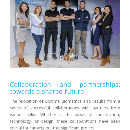
Collaboration and partnerships:
towards a shared future
The relocation of Biotime Biometrics also results from a
series of successful collaborations with partners from
various fields. Whether in the areas of construction,
technology, or design, these collaborations have been
crucial for carrying out this significant project.