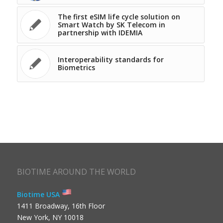
The first eSIM life cycle solution on
Smart Watch by SK Telecom in
partnership with IDEMIA
Interoperability standards for
Biometrics
BIOTIME AROUND THE WORLD
Biotime USA
1411 Broadway, 16th Floor
New York, NY 10018