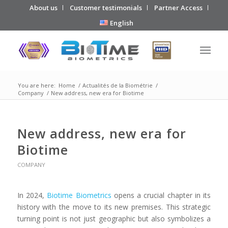
About us
Customer testimonials
Partner Access
English
You are here:
Home
/
Actualités de la Biométrie
/
Company
/
New address, new era for Biotime
New address, new era for
Biotime
COMPANY
In 2024,
Biotime Biometrics
opens a crucial chapter in its
history with the move to its new premises. This strategic
turning point is not just geographic but also symbolizes a