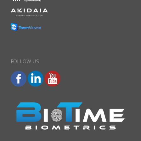
FOLLOW US