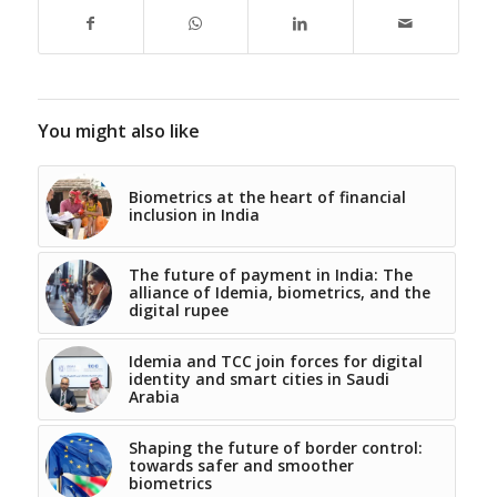
You might also like
Biometrics at the heart of financial
inclusion in India
The future of payment in India: The
alliance of Idemia, biometrics, and the
digital rupee
Idemia and TCC join forces for digital
identity and smart cities in Saudi
Arabia
Shaping the future of border control:
towards safer and smoother
biometrics