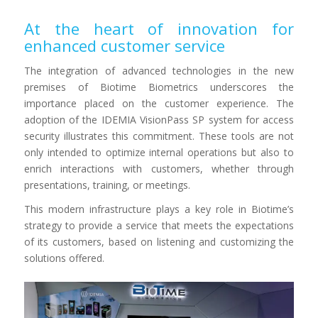
At the heart of innovation for
enhanced customer service
The integration of advanced technologies in the new
premises of Biotime Biometrics underscores the
importance placed on the customer experience. The
adoption of the IDEMIA VisionPass SP system for access
security illustrates this commitment. These tools are not
only intended to optimize internal operations but also to
enrich interactions with customers, whether through
presentations, training, or meetings.
This modern infrastructure plays a key role in Biotime’s
strategy to provide a service that meets the expectations
of its customers, based on listening and customizing the
solutions offered.