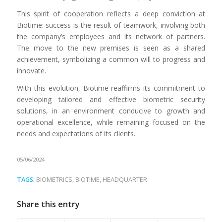
This spirit of cooperation reflects a deep conviction at
Biotime: success is the result of teamwork, involving both
the company’s employees and its network of partners.
The move to the new premises is seen as a shared
achievement, symbolizing a common will to progress and
innovate.
With this evolution, Biotime reaffirms its commitment to
developing tailored and effective biometric security
solutions, in an environment conducive to growth and
operational excellence, while remaining focused on the
needs and expectations of its clients.
05/06/2024
TAGS:
BIOMETRICS
,
BIOTIME
,
HEADQUARTER
Share this entry