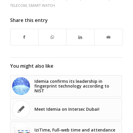
TELECOM
,
SMART WATCH
Share this entry
You might also like
Idemia confirms its leadership in
fingerprint technology according to
NIST
Meet Idemia on Intersec Dubai!
IziTime, Full-web time and attendance