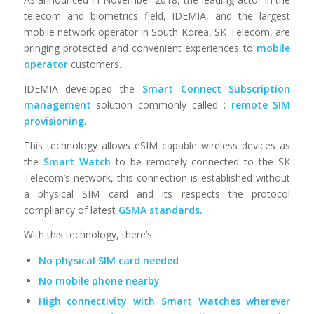
telecom and biometrics field, IDEMIA, and the largest
mobile network operator in South Korea, SK Telecom, are
bringing protected and convenient experiences to
mobile
operator
customers.
IDEMIA developed the
Smart Connect Subscription
management
solution commonly called :
remote SIM
provisioning
.
This technology allows eSIM capable wireless devices as
the
Smart Watch
to be remotely connected to the SK
Telecom’s network, this connection is established without
a physical SIM card and its respects the protocol
compliancy of latest
GSMA standards.
With this technology, there’s:
No physical SIM card needed
No mobile phone nearby
High connectivity with Smart Watches wherever