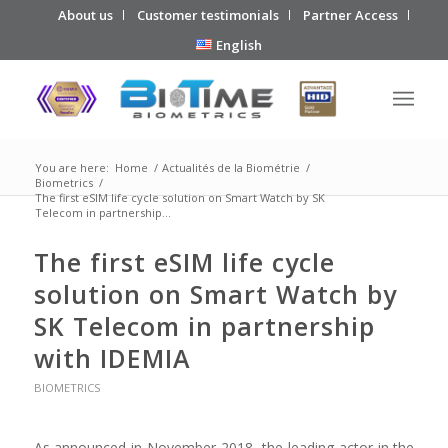
About us
Customer testimonials
Partner Access
English
You are here:
Home
/
Actualités de la Biométrie
/
Biometrics
/
The first eSIM life cycle solution on Smart Watch by SK
Telecom in partnership...
The first eSIM life cycle
solution on Smart Watch by
SK Telecom in partnership
with IDEMIA
BIOMETRICS
As announced in November 2018, the leading actor in the