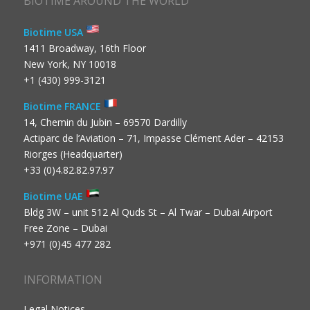
BIOTIME AROUND THE WORLD
Biotime USA
1411 Broadway, 16th Floor
New York, NY 10018
+1 (430) 999-3121
Biotime FRANCE
14, Chemin du Jubin – 69570 Dardilly
Actiparc de l’Aviation – 71, Impasse Clément Ader – 42153
Riorges (Headquarter)
+33 (0)4.82.82.97.97
Biotime UAE
Bldg 3W – unit 512 Al Quds St – Al Twar – Dubai Airport
Free Zone – Dubai
+971 (0)45 477 282
INFORMATION
Legal Notices