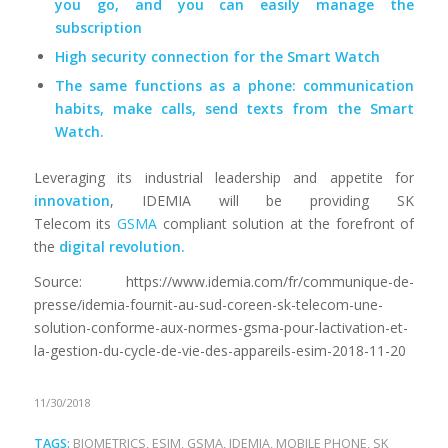
you go, and you can easily manage the
subscription
High security connection for the Smart Watch
The same functions as a phone: communication
habits, make calls, send texts from the Smart
Watch.
Leveraging its industrial leadership and appetite for
innovation
, IDEMIA will be providing SK
Telecom its
GSMA
compliant solution at the forefront of
the
digital revolution.
Source: https://www.idemia.com/fr/communique-de-
presse/idemia-fournit-au-sud-coreen-sk-telecom-une-
solution-conforme-aux-normes-gsma-pour-lactivation-et-
la-gestion-du-cycle-de-vie-des-appareils-esim-2018-11-20
11/30/2018
TAGS:
BIOMETRICS
,
ESIM
,
GSMA
,
IDEMIA
,
MOBILE PHONE
,
SK