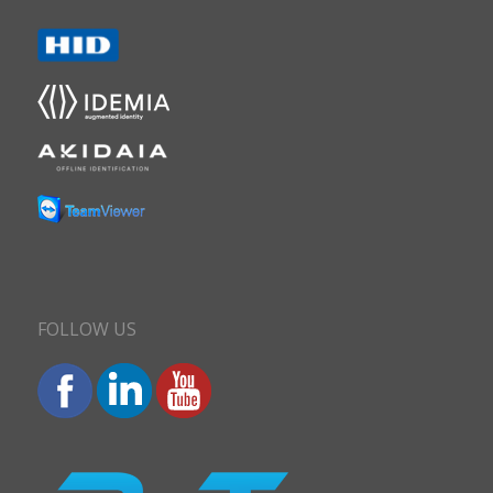
FOLLOW US