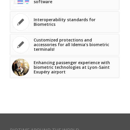
software
Interoperability standards for
Biometrics
Customized protections and
accessories for all Idemia’s biometric
terminals!
Enhancing passenger experience with
biometric technologies at Lyon-Saint
Exupéry airport