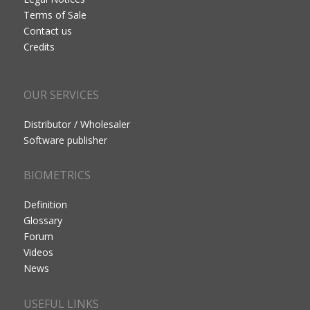
Terms of Sale
Contact us
Credits
OUR SERVICES
Distributor / Wholesaler
Software publisher
BIOMETRICS
Definition
Glossary
Forum
Videos
News
USEFUL LINKS