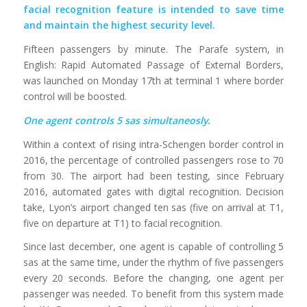
facial recognition feature is intended to save time
and maintain the highest security level.
Fifteen passengers by minute. The Parafe system, in
English: Rapid Automated Passage of External Borders,
was launched on Monday 17th at terminal 1 where border
control will be boosted.
One agent controls 5 sas simultaneosly.
Within a context of rising intra-Schengen border control in
2016, the percentage of controlled passengers rose to 70
from 30. The airport had been testing, since February
2016, automated gates with digital recognition. Decision
take, Lyon’s airport changed ten sas (five on arrival at T1,
five on departure at T1) to facial recognition.
Since last december, one agent is capable of controlling 5
sas at the same time, under the rhythm of five passengers
every 20 seconds. Before the changing, one agent per
passenger was needed. To benefit from this system made