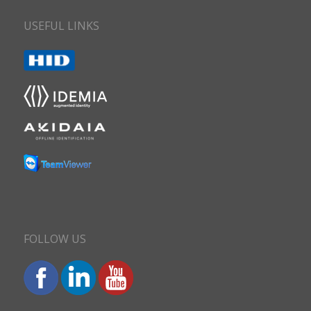
USEFUL LINKS
FOLLOW US