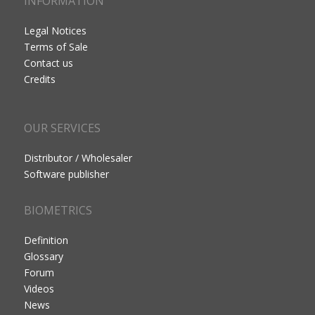
INFORMATION
Legal Notices
Terms of Sale
Contact us
Credits
OUR SERVICES
Distributor / Wholesaler
Software publisher
BIOMETRICS
Definition
Glossary
Forum
Videos
News