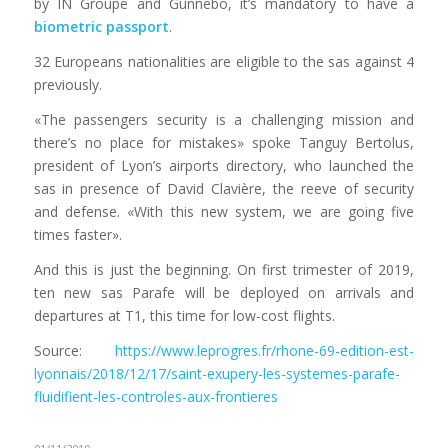
by IN Groupe and Gunnebo, it’s mandatory to have a
biometric passport
.
32 Europeans nationalities are eligible to the sas against 4
previously.
«The passengers security is a challenging mission and
there’s no place for mistakes» spoke Tanguy Bertolus,
president of Lyon’s airports directory, who launched the
sas in presence of David Clavière, the reeve of security
and defense. «With this new system, we are going five
times faster».
And this is just the beginning. On first trimester of 2019,
ten new sas Parafe will be deployed on arrivals and
departures at T1, this time for low-cost flights.
Source:
https://www.leprogres.fr/rhone-69-edition-est-
lyonnais/2018/12/17/saint-exupery-les-systemes-parafe-
fluidifient-les-controles-aux-frontieres