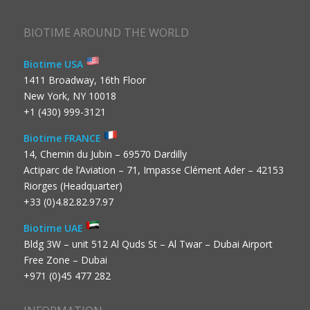
BIOTIME AROUND THE WORLD
Biotime USA
1411 Broadway, 16th Floor
New York, NY 10018
+1 (430) 999-3121
Biotime FRANCE
14, Chemin du Jubin – 69570 Dardilly
Actiparc de l’Aviation – 71, Impasse Clément Ader – 42153
Riorges (Headquarter)
+33 (0)4.82.82.97.97
Biotime UAE
Bldg 3W – unit 512 Al Quds St – Al Twar – Dubai Airport
Free Zone – Dubai
+971 (0)45 477 282