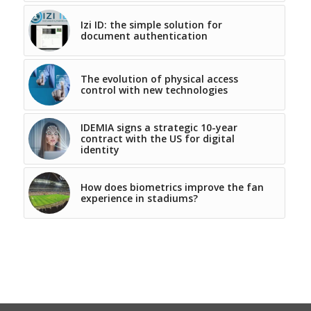
Izi ID: the simple solution for
document authentication
The evolution of physical access
control with new technologies
IDEMIA signs a strategic 10-year
contract with the US for digital
identity
How does biometrics improve the fan
experience in stadiums?