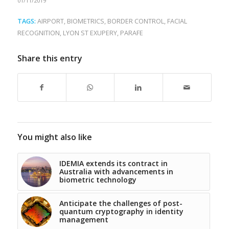
01/11/2019
TAGS:
AIRPORT
,
BIOMETRICS
,
BORDER CONTROL
,
FACIAL
RECOGNITION
,
LYON ST EXUPERY
,
PARAFE
Share this entry
You might also like
IDEMIA extends its contract in
Australia with advancements in
biometric technology
Anticipate the challenges of post-
quantum cryptography in identity
management