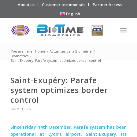
About us
Customer testimonials
Partner Access
English
You are here:
Home
/
Actualités de la Biométrie
/
Biometrics
/
Saint-Exupéry: Parafe system optimizes border control
Saint-Exupéry: Parafe
system optimizes border
control
BIOMETRICS
Since Friday 14th December, Parafe system has been
operational at Lyon’s airport, Saint-Exupéry. Its