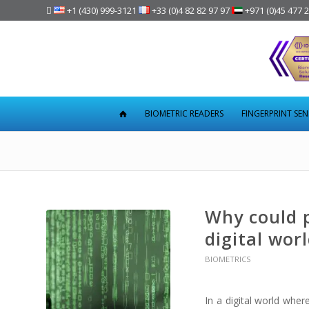

+1 (430) 999-3121
+33 (0)4 82 82 97 97
+971 (0)45 477 
BIOMETRIC READERS
FINGERPRINT SE
Why could 
digital wor
BIOMETRICS
In a digital world whe