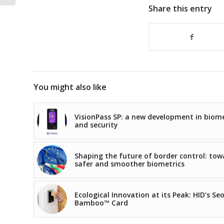
Share this entry
You might also like
VisionPass SP: a new development in biome
and security
Shaping the future of border control: tow
safer and smoother biometrics
Ecological Innovation at its Peak: HID’s Se
Bamboo™ Card