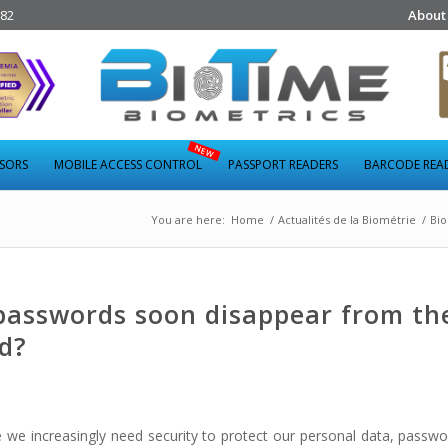
282
About
NSORS
MOBILE ACCESS CONTROL
PASSPORT READERS
BARCODE REA
You are here:
Home
/
Actualités de la Biométrie
/
Bio
passwords soon disappear from th
ld?
re we increasingly need security to protect our personal data, passw