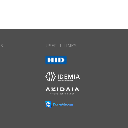
CS
USEFUL LINKS