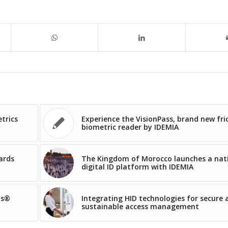
trics
Experience the VisionPass, brand new fri
biometric reader by IDEMIA
ards
The Kingdom of Morocco launches a nat
digital ID platform with IDEMIA
os®
Integrating HID technologies for secure 
sustainable access management