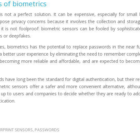
 of biometrics
s not a perfect solution. It can be expensive, especially for small
o pose privacy concerns because it involves the collection and storag
, it is not foolproof: biometric sensors can be fooled by sophistica
ts or deepfakes.
s, biometrics has the potential to replace passwords in the near fut
 a better user experience by eliminating the need to remember comp
 becoming more reliable and affordable, and are expected to becom
s have long been the standard for digital authentication, but their rel
etric sensors offer a safer and more convenient alternative, altho
 is up to users and companies to decide whether they are ready to ad
ication.
ERPRINT SENSORS
,
PASSWORDS