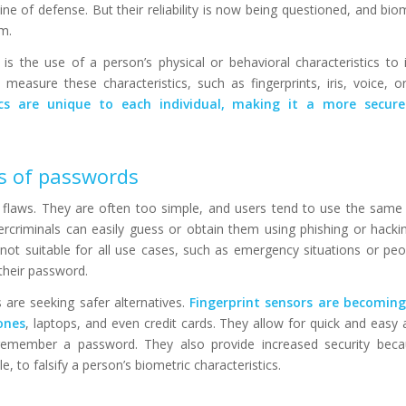
line of defense. But their reliability is now being questioned, and bio
m.
 is the use of a person’s physical or behavioral characteristics to 
measure these characteristics, such as fingerprints, iris, voice, o
ics are unique to each individual, making it a more secu
ns of passwords
laws. They are often too simple, and users tend to use the same
ercriminals can easily guess or obtain them using phishing or hacki
 not suitable for all use cases, such as emergency situations or p
 their password.
are seeking safer alternatives.
Fingerprint sensors are becoming
ones
, laptops, and even credit cards. They allow for quick and easy 
emember a password. They also provide increased security becau
ble, to falsify a person’s biometric characteristics.