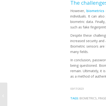
The challenges
However,
biometrics
i
individuals. It can als
biometric data. Finally
such as fake fingerprin
Despite these challenge
increased security and
Biometric sensors are
many fields.
In conclusion, password
being questioned. Biom
remain. Ultimately, it
as a method of authent
How does biometrics
03/17/2023
improve the fan
experience in
TAGS:
BIOMETRICS
,
FING
stadiums?