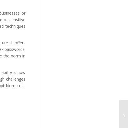
 businesses or
e of sensitive
ted techniques
ure. It offers
lex passwords.
e the norm in
iability is now
ugh challenges
opt biometrics