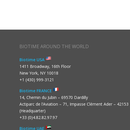
BIOTIME AROUND THE WORLD
Biotime USA
1411 Broadway, 16th Floor
New York, NY 10018
+1 (430) 999-3121
Biotime FRANCE
14, Chemin du Jubin – 69570 Dardilly
Actiparc de l’Aviation – 71, Impasse Clément Ader – 42153
(Headquarter)
+33 (0)4.82.82.97.97
Biotime UAE