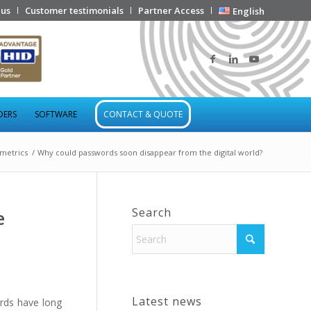
 us
Customer testimonials
Partner Access
English
DERS
SOFTWARE
CONTACT & QUOTE
metrics
/
Why could passwords soon disappear from the digital world?
Search
e
Latest news
ords have long