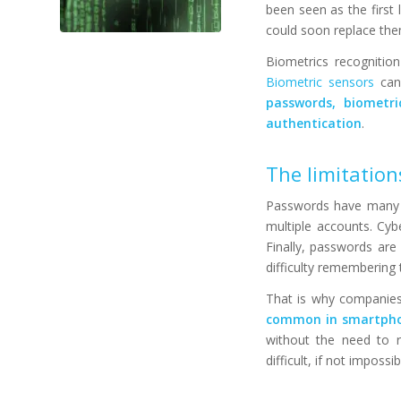
been seen as the first 
could soon replace the
Biometrics recognition
Biometric sensors
can 
passwords, biometr
authentication
.
The limitatio
Passwords have many f
multiple accounts. Cyb
Finally, passwords are
difficulty remembering
That is why companies 
common in smartph
without the need to r
difficult, if not impossi