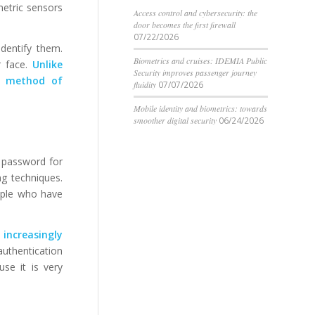
metric sensors
Access control and cybersecurity: the
door becomes the first firewall
07/22/2026
identify them.
Biometrics and cruises: IDEMIA Public
r face.
Unlike
Security improves passenger journey
re method of
fluidity
07/07/2026
Mobile identity and biometrics: towards
smoother digital security
06/24/2026
 password for
ng techniques.
eople who have
 increasingly
authentication
se it is very