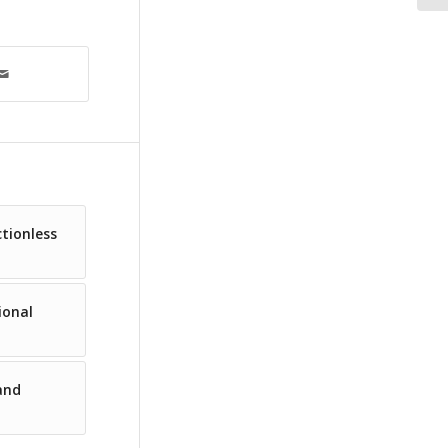
ctionless
ional
and