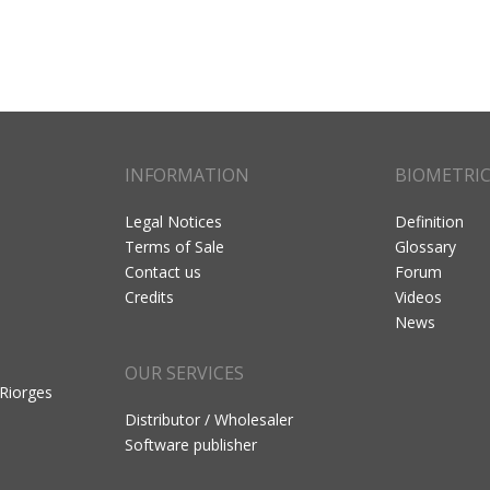
INFORMATION
BIOMETRI
Legal Notices
Definition
Terms of Sale
Glossary
Contact us
Forum
Credits
Videos
News
OUR SERVICES
 Riorges
Distributor / Wholesaler
Software publisher