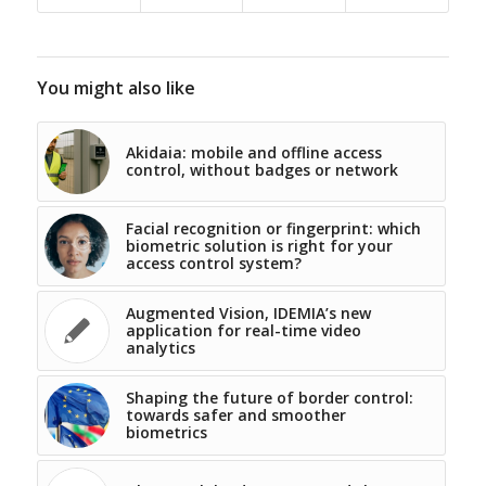
You might also like
Akidaia: mobile and offline access
control, without badges or network
Facial recognition or fingerprint: which
biometric solution is right for your
access control system?
Augmented Vision, IDEMIA’s new
application for real-time video
analytics
Shaping the future of border control:
towards safer and smoother
biometrics