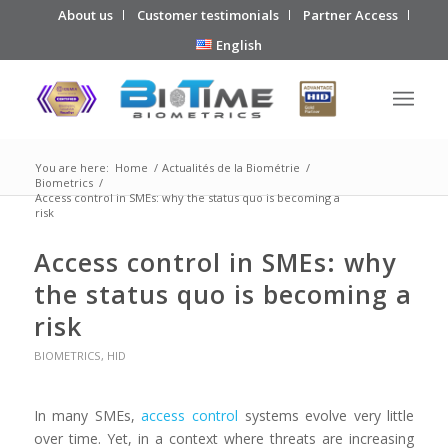
About us
Customer testimonials
Partner Access
English
You are here:
Home
/
Actualités de la Biométrie
/
Biometrics
/
Access control in SMEs: why the status quo is becoming a
risk
Access control in SMEs: why
the status quo is becoming a
risk
BIOMETRICS
,
HID
In many SMEs,
access control
systems evolve very little
over time. Yet, in a context where threats are increasing