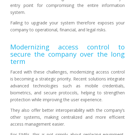
entry point for compromising the entire information
system.
Failing to upgrade your system therefore exposes your
company to operational, financial, and legal risks.
Modernizing access control to
secure the company over the long
term
Faced with these challenges, modernizing access control
is becoming a strategic priority. Recent solutions integrate
advanced technologies such as mobile credentials,
biometrics, and secure protocols, helping to strengthen
protection while improving the user experience.
They also offer better interoperability with the company’s
other systems, making centralized and more efficient
access management easier.
For SMEs, this is not simply about replacing equipment,