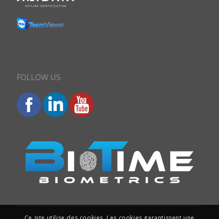
FOLLOW US
Ce site utilise des cookies. Les cookies garantissent une