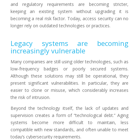
and regulatory requirements are becoming stricter,
keeping an existing system without upgrading it is
becoming a real risk factor. Today, access security can no
longer rely on outdated technologies or practices.
Legacy systems are becoming
increasingly vulnerable
Many companies are still using older technologies, such as
low-frequency badges or poorly secured systems.
Although these solutions may still be operational, they
present significant vulnerabilities. In particular, they are
easier to clone or misuse, which considerably increases
the risk of intrusion.
Beyond the technology itself, the lack of updates and
supervision creates a form of “technological debt.” Aging
systems become more difficult to maintain, less
compatible with new standards, and often unable to meet
today’s cybersecurity requirements.