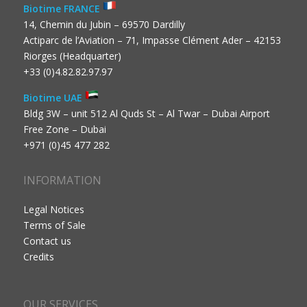
Biotime FRANCE
14, Chemin du Jubin – 69570 Dardilly
Actiparc de l’Aviation – 71, Impasse Clément Ader – 42153
Riorges (Headquarter)
+33 (0)4.82.82.97.97
Biotime UAE
Bldg 3W – unit 512 Al Quds St – Al Twar – Dubai Airport
Free Zone – Dubai
+971 (0)45 477 282
INFORMATION
Legal Notices
Terms of Sale
Contact us
Credits
OUR SERVICES