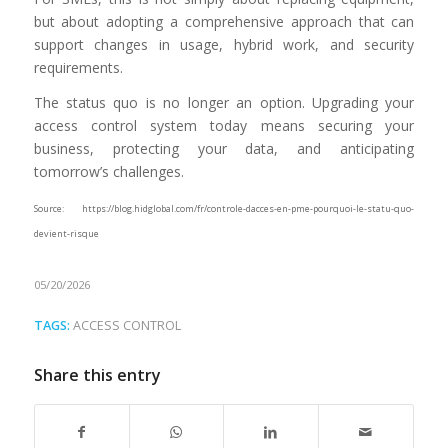
but about adopting a comprehensive approach that can
support changes in usage, hybrid work, and security
requirements.
The status quo is no longer an option. Upgrading your
access control system today means securing your
business, protecting your data, and anticipating
tomorrow’s challenges.
Source: https://blog.hidglobal.com/fr/controle-dacces-en-pme-pourquoi-le-statu-quo-
devient-risque
05/20/2026
TAGS:
ACCESS CONTROL
Share this entry