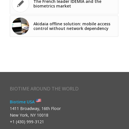
The French leader IDEMIA and the
biometrics market
Akidaia offline solution: mobile access
control without network dependency
BIOTIME AROUND THE WORLD
Biotime USA
1411 Broadway, 16th Floor
New York, NY 10018
+1 (430) 999-3121