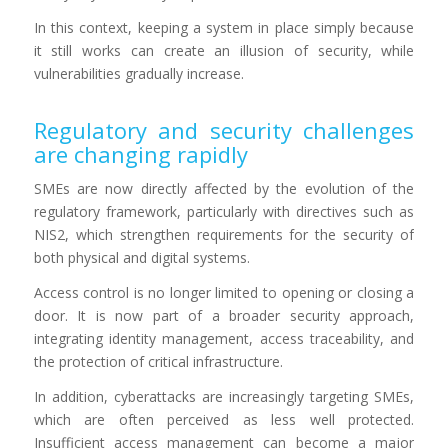
In this context, keeping a system in place simply because
it still works can create an illusion of security, while
vulnerabilities gradually increase.
Regulatory and security challenges
are changing rapidly
SMEs are now directly affected by the evolution of the
regulatory framework, particularly with directives such as
NIS2, which strengthen requirements for the security of
both physical and digital systems.
Access control is no longer limited to opening or closing a
door. It is now part of a broader security approach,
integrating identity management, access traceability, and
the protection of critical infrastructure.
In addition, cyberattacks are increasingly targeting SMEs,
which are often perceived as less well protected.
Insufficient access management can become a major