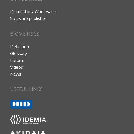
Distributor / Wholesaler
Software publisher
BIOMETRICS
Definition
Glossary
Forum
Videos
News
USEFUL LINKS