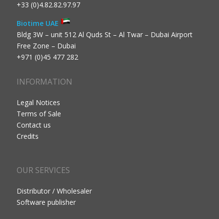
+33 (0)4.82.82.97.97
Biotime UAE
Bldg 3W – unit 512 Al Quds St – Al Twar – Dubai Airport
Free Zone – Dubai
+971 (0)45 477 282
INFORMATION
Legal Notices
Terms of Sale
Contact us
Credits
OUR SERVICES
Distributor / Wholesaler
Software publisher