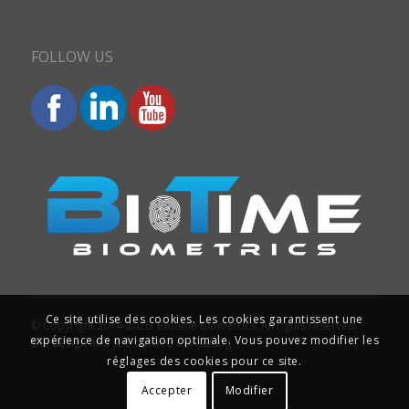
FOLLOW US
Ce site utilise des cookies. Les cookies garantissent une
© Copyright 2014-2026. Biotime Biometrics. All rights reserved.
expérience de navigation optimale. Vous pouvez modifier les
Site design and SEO : Iziweb Consulting
réglages des cookies pour ce site.
Accepter
Modifier