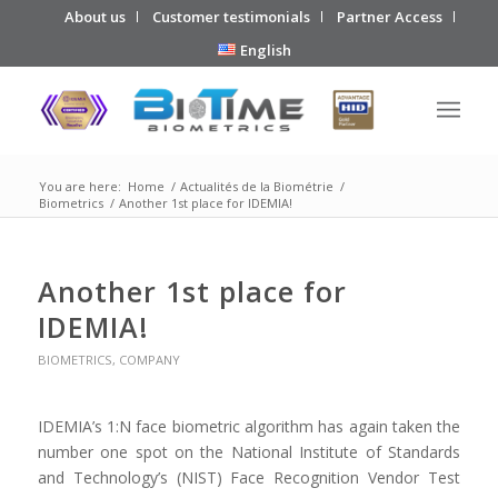
About us
Customer testimonials
Partner Access
English
You are here:
Home
/
Actualités de la Biométrie
/
Biometrics
/
Another 1st place for IDEMIA!
Another 1st place for
IDEMIA!
BIOMETRICS
,
COMPANY
IDEMIA
’s 1:N face biometric algorithm has again taken the
number one spot on the National Institute of Standards
and Technology’s (NIST) Face Recognition Vendor Test