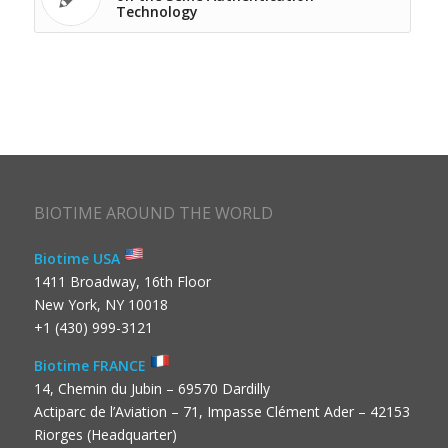
Technology
BIOTIME AROUND THE WORLD
Biotime USA
1411 Broadway, 16th Floor
New York, NY 10018
+1 (430) 999-3121
Biotime FRANCE
14, Chemin du Jubin – 69570 Dardilly
Actiparc de l’Aviation – 71, Impasse Clément Ader – 42153
Riorges (Headquarter)