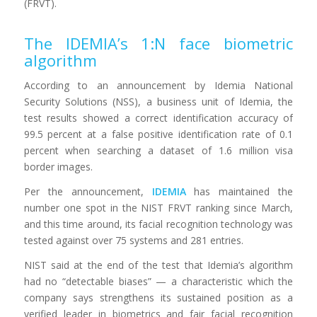
(FRVT).
The IDEMIA
’s 1:N face biometric
algorithm
According to an announcement by Idemia National
Security Solutions (NSS), a business unit of Idemia, the
test results showed a correct identification accuracy of
99.5 percent at a false positive identification rate of 0.1
percent when searching a dataset of 1.6 million visa
border images.
Per the announcement,
IDEMIA
has maintained the
number one spot in the NIST FRVT ranking since March,
and this time around, its facial recognition technology was
tested against over 75 systems and 281 entries.
NIST said at the end of the test that Idemia’s algorithm
had no “detectable biases” — a characteristic which the
company says strengthens its sustained position as
a
verified leader in biometrics and fair facial recognition