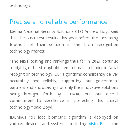
technology
.
Precise and reliable performance
Idemia National Security Solutions CEO Andrew Boyd said
that the NIST test results this year reflect the increasing
foothold of their solution in the facial recognition
technology market.
“The NIST testing and rankings thus far in 2021 continue
to highlight the stronghold Idemia has as a leader in facial
recognition technology. Our algorithms consistently deliver
accurately and reliably, supporting our government
partners and showcasing not only the innovative solutions
being brought forth by IDEMIA, but our overall
commitment to excellence in perfecting this critical
technology,” said Boyd.
IDEMIA
’s 1:N face biometric algorithm
is deployed on
various devices and systems, including
VisionPass
,
the