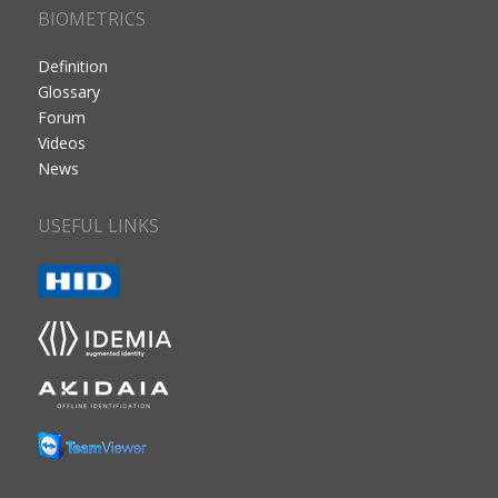
BIOMETRICS
Definition
Glossary
Forum
Videos
News
USEFUL LINKS