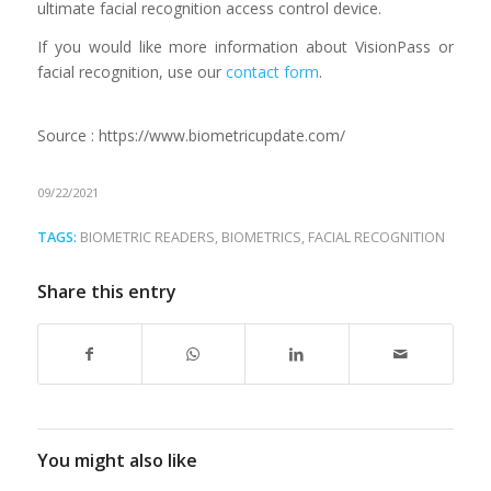
ultimate facial recognition access control device
.
If you would like more information about VisionPass or
facial recognition, use our
contact form
.
Source : https://www.biometricupdate.com/
09/22/2021
TAGS:
BIOMETRIC READERS
,
BIOMETRICS
,
FACIAL RECOGNITION
Share this entry
You might also like