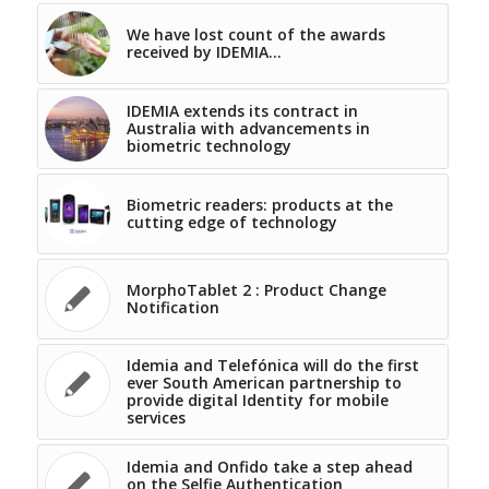
We have lost count of the awards
received by IDEMIA…
IDEMIA extends its contract in
Australia with advancements in
biometric technology
Biometric readers: products at the
cutting edge of technology
MorphoTablet 2 : Product Change
Notification
Idemia and Telefónica will do the first
ever South American partnership to
provide digital Identity for mobile
services
Idemia and Onfido take a step ahead
on the Selfie Authentication