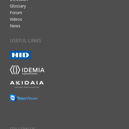
Glossary
Forum
Videos
News
USEFUL LINKS