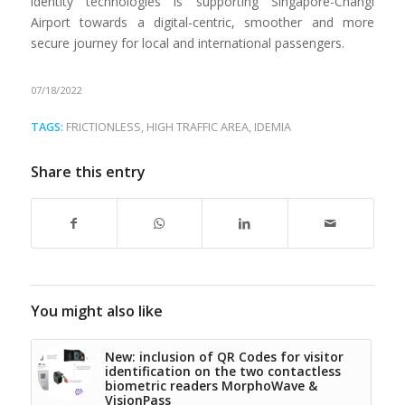
identity technologies is supporting Singapore-Changi
Airport towards a digital-centric, smoother and more
secure journey for local and international passengers.
07/18/2022
TAGS:
FRICTIONLESS
,
HIGH TRAFFIC AREA
,
IDEMIA
Share this entry
You might also like
New: inclusion of QR Codes for visitor
identification on the two contactless
biometric readers MorphoWave &
VisionPass