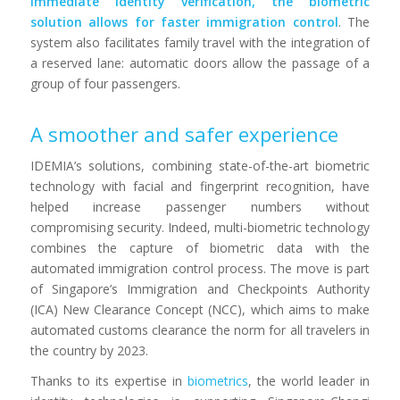
immediate identity verification, the biometric
solution allows for faster immigration control
. The
system also facilitates family travel with the integration of
a reserved lane: automatic doors allow the passage of a
group of four passengers.
A smoother and safer experience
IDEMIA’s solutions, combining state-of-the-art biometric
technology with facial and fingerprint recognition, have
helped increase passenger numbers without
compromising security. Indeed, multi-biometric technology
combines the capture of biometric data with the
automated immigration control process. The move is part
of Singapore’s Immigration and Checkpoints Authority
(ICA) New Clearance Concept (NCC), which aims to make
automated customs clearance the norm for all travelers in
the country by 2023.
Thanks to its expertise in
biometrics
, the world leader in