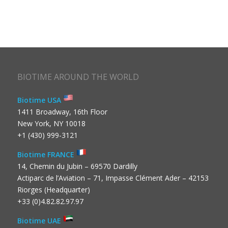
BIOTIME AROUND THE WORLD
Biotime USA
1411 Broadway, 16th Floor
New York, NY 10018
+1 (430) 999-3121
Biotime FRANCE
14, Chemin du Jubin – 69570 Dardilly
Actiparc de l’Aviation – 71, Impasse Clément Ader – 42153
Riorges (Headquarter)
+33 (0)4.82.82.97.97
Biotime UAE