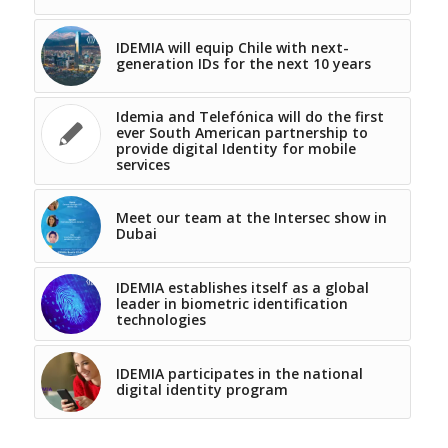
IDEMIA will equip Chile with next-
generation IDs for the next 10 years
Idemia and Telefónica will do the first
ever South American partnership to
provide digital Identity for mobile
services
Meet our team at the Intersec show in
Dubai
IDEMIA establishes itself as a global
leader in biometric identification
technologies
IDEMIA participates in the national
digital identity program