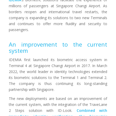
millions of passengers at Singapore Changi Airport. As
borders reopen and international travel restarts, the
company is expanding its solutions to two new Terminals
and continues to offer more fluidity and security to
passengers.
An improvement to the current
system
IDEMIA first launched its biometric access system in
Terminal 4 at Singapore Changi Airport in 2017. In March
2022, the world leader in identity technologies extended
its biometric solutions to the Terminal 1 and Terminal 2.
The company is thus continuing its long-standing
partnership with Singapore.
The new deployments are based on an improvement of
the current system, with the integration of the TraveLane
2 Steps solution with ID-Look.
Combined with