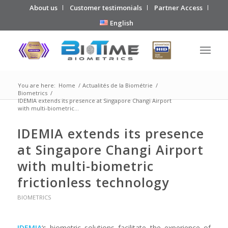
About us
Customer testimonials
Partner Access
English
You are here:
Home
/
Actualités de la Biométrie
/
Biometrics
/
IDEMIA extends its presence at Singapore Changi Airport
with multi-biometric...
IDEMIA extends its presence
at Singapore Changi Airport
with multi-biometric
frictionless technology
BIOMETRICS
IDEMIA
‘s biometric solutions facilitate the experience of