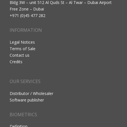
Bldg 3W – unit 512 Al Quds St – Al Twar – Dubai Airport
Free Zone – Dubai
+971 (0)45 477 282
INFORMATION
Legal Notices
Terms of Sale
Contact us
Credits
OUR SERVICES
Distributor / Wholesaler
Software publisher
BIOMETRICS
Definition