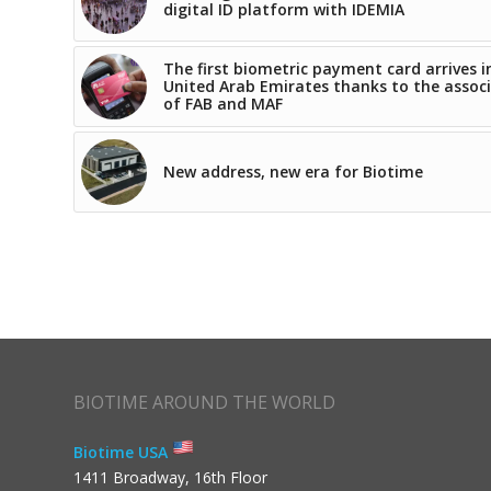
digital ID platform with IDEMIA
The first biometric payment card arrives i
United Arab Emirates thanks to the assoc
of FAB and MAF
New address, new era for Biotime
BIOTIME AROUND THE WORLD
Biotime USA
1411 Broadway, 16th Floor