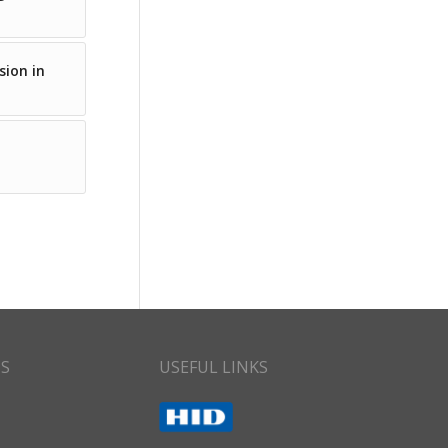
sion in
CS
USEFUL LINKS