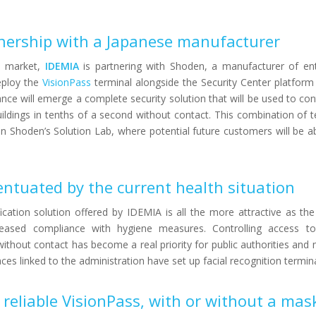
tnership with a Japanese manufacturer
e market,
IDEMIA
is partnering with Shoden, a manufacturer of ent
eploy the
VisionPass
terminal alongside the Security Center platfor
ance will emerge a complete security solution that will be used to con
uildings in tenths of a second without contact. This combination of t
n Shoden’s Solution Lab, where potential future customers will be ab
ntuated by the current health situation
ication solution offered by IDEMIA is all the more attractive as the
creased compliance with hygiene measures. Controlling access to 
 without contact has become a real priority for public authorities and 
es linked to the administration have set up facial recognition termina
reliable VisionPass, with or without a mas