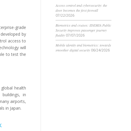
Access control and cybersecurity: the
door becomes the first firewall
07/22/2026
Biometrics and cruises: IDEMIA Public
erprise-grade
Security improves passenger journey
m developed by
fluidity
07/07/2026
trol access to
Mobile identity and biometrics: towards
echnology will
smoother digital security
06/24/2026
le to test the
 global health
buildings, in
many airports,
ls in Japan.
k