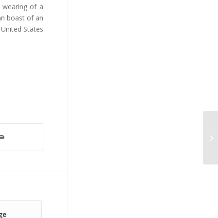
e wearing of a
an boast of an
 United States
ge