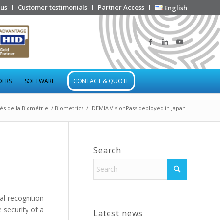
 us
Customer testimonials
Partner Access
English
DERS
SOFTWARE
CONTACT & QUOTE
tés de la Biométrie
/
Biometrics
/
IDEMIA VisionPass deployed in Japan
Search
al recognition
 security of a
Latest news