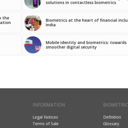
solutions in contactless biometrics
n the
Biometrics at the heart of financial inclu
iation
India
Mobile identity and biometrics: towards
smoother digital security
INFORMATION
BIOMETRI
Legal Notices
Definition
Terms of Sale
Glossary