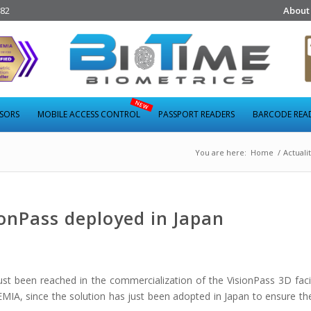
282
About
NSORS
MOBILE ACCESS CONTROL
PASSPORT READERS
BARCODE REA
You are here:
Home
/
Actuali
onPass deployed in Japan
st been reached in the commercialization of the VisionPass 3D faci
MIA, since the solution has just been adopted in Japan to ensure the