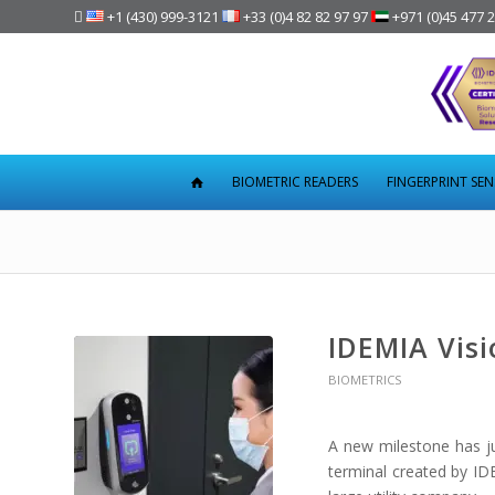

+1 (430) 999-3121
+33 (0)4 82 82 97 97
+971 (0)45 477 
BIOMETRIC READERS
FINGERPRINT SE
IDEMIA Visi
BIOMETRICS
A new milestone has ju
terminal created by IDE