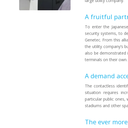
large utility company.
A fruitful par
To enter the Japanes
security systems, to d
Genetec. From this alli
the utility company’s b
also be demonstrated i
terminals on their own.
A demand acce
The contactless identif
situation requires in
particular public ones,
stadiums and other spac
The ever more 