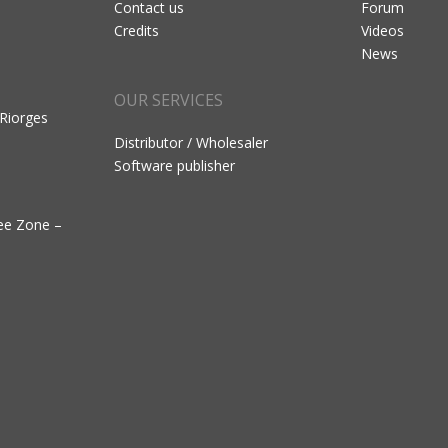
Contact us
Forum
Credits
Videos
News
OUR SERVICES
 Riorges
Distributor / Wholesaler
Software publisher
ree Zone –