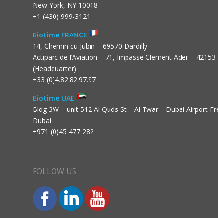
New York, NY 10018
+1 (430) 999-3121
Biotime FRANCE
14, Chemin du Jubin – 69570 Dardilly
Actiparc de l’Aviation – 71, Impasse Clément Ader – 42153
(Headquarter)
+33 (0)4.82.82.97.97
Biotime UAE
Bldg 3W – unit 512 Al Quds St – Al Twar – Dubai Airport F
Dubai
+971 (0)45 477 282
FOLLOW US