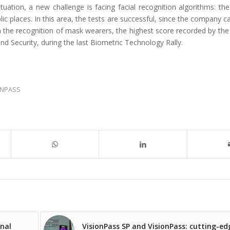
ituation, a new challenge is facing facial recognition algorithms: th
c places. In this area, the tests are successful, since the company c
n the recognition of mask wearers, the highest score recorded by the
 Security, during the last Biometric Technology Rally.
ONPASS
nal
VisionPass SP and VisionPass: cutting-ed