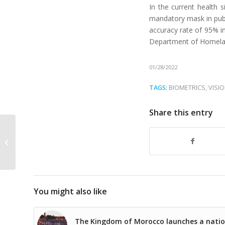
In the current health s
mandatory mask in publi
accuracy rate of 95% i
Department of Homeland
01/28/2022
TAGS:
BIOMETRICS
,
VISI
Share this entry
Meet our team at the
Intersec show in Dubai
You might also like
The Kingdom of Morocco launches a natio