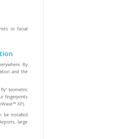
ints or facial
tion
verywhere. By
cation and the
fly” biometric
r fingerprints
hoWave™ XP).
n be installed
irports, large