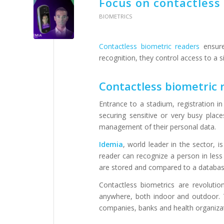
Focus on contactless
BIOMETRICS
Contactless biometric readers
ensure 
recognition, they control access to a s
Contactless biometric r
Entrance to a stadium, registration 
securing sensitive or very busy places
management of their personal data.
Idemia
, world leader in the sector, i
reader can recognize a person in less
are stored and compared to a datab
Contactless biometrics are revolutio
anywhere, both indoor and outdoor. Th
companies, banks and health organizat