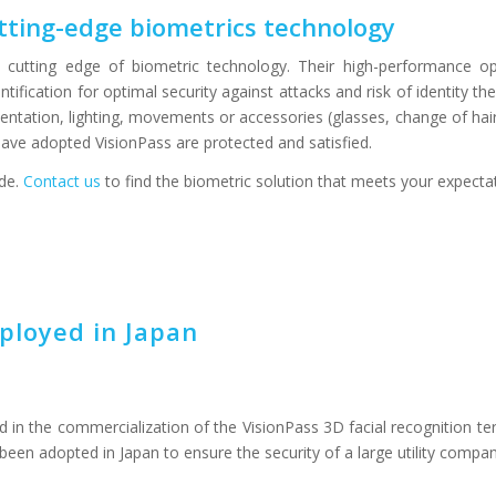
cutting-edge biometrics technology
e cutting edge of biometric technology. Their high-performance op
ification for optimal security against attacks and risk of identity the
ntation, lighting, movements or accessories (glasses, change of hair
 have adopted VisionPass are protected and satisfied.
ide.
Contact us
to find the biometric solution that meets your expecta
ployed in Japan
 in the commercialization of the VisionPass 3D facial recognition te
been adopted in Japan to ensure the security of a large utility compan