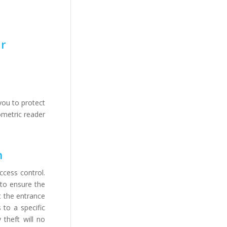
or
you to protect
ometric reader
n
ccess control.
 to ensure the
t the entrance
 to a specific
 theft will no