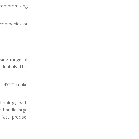
 compromising
e companies or
 wide range of
dentials. This
to 45°C) make
chnology with
o handle large
fast, precise,