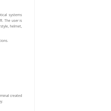
tical systems
ft. The user is
style, helmet,
tions.
rminal created
y.