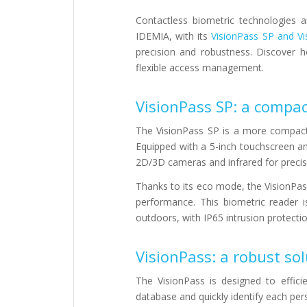
Contactless biometric technologies
IDEMIA, with its
VisionPass SP and Vi
precision and robustness. Discover 
flexible access management.
VisionPass SP: a compac
The VisionPass SP is a more compact
Equipped with a 5-inch touchscreen and
2D/3D cameras and infrared for precise
Thanks to its eco mode, the VisionPass
performance. This biometric reader i
outdoors, with IP65 intrusion protectio
VisionPass: a robust sol
The VisionPass is designed to effici
database and quickly identify each per