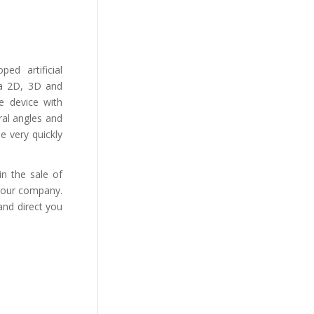
ed artificial
g a 2D, 3D and
le device with
ral angles and
ne very quickly
n the sale of
 your company.
 and direct you