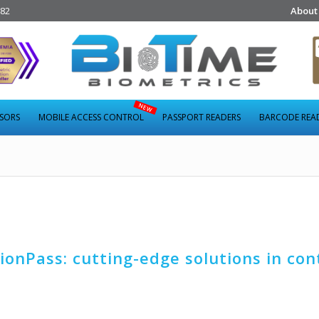
282
About
NSORS
MOBILE ACCESS CONTROL
PASSPORT READERS
BARCODE REA
ionPass: cutting-edge solutions in con