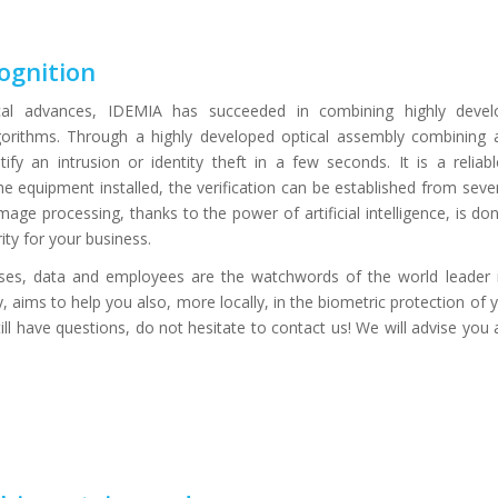
ognition
ical advances, IDEMIA has succeeded in combining highly develop
 algorithms. Through a highly developed optical assembly combinin
ify an intrusion or identity theft in a few seconds. It is a reliab
e equipment installed, the verification can be established from seve
Image processing, thanks to the power of artificial intelligence, is do
ty for your business.
ises, data and employees are the watchwords of the world leader i
 aims to help you also, more locally, in the biometric protection of
still have questions, do not hesitate to contact us! We will advise you