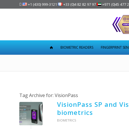

+1 (430) 999-3121
+33 (0)4 82 82 97 97
+971 (0)45 477 
BIOMETRIC READERS
FINGERPRINT SE
Tag Archive for:
VisionPass
VisionPass SP and Vis
biometrics
BIOMETRICS