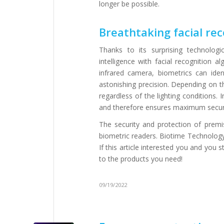
longer be possible.
Breathtaking facial rec
Thanks to its surprising technolog
intelligence with facial recognition
infrared camera, biometrics can ident
astonishing precision. Depending on th
regardless of the lighting conditions. 
and therefore ensures maximum securi
The security and protection of prem
biometric readers. Biotime Technology,
If this article interested you and you 
to the products you need!
09/19/2022