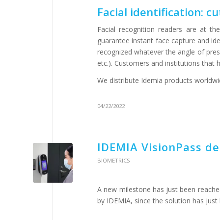
Facial identification: 
Facial recognition readers are at th
guarantee instant face capture and ident
recognized whatever the angle of prese
etc.). Customers and institutions that
We distribute Idemia products worldw
04/22/2022
IDEMIA VisionPass de
BIOMETRICS
A new milestone has just been reached
by IDEMIA, since the solution has just 