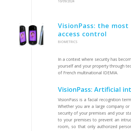
10/09/2024
VisionPass: the most 
access control
BIOMETRICS
In a context where security has becom
yourself and your property through t
of French multinational IDEMIA.
VisionPass: Artificial i
VisionPass is a facial recognition te
Whether you are a large company or a
security of your premises and your sta
to your premises to prevent an intrude
room, so that only authorized persons