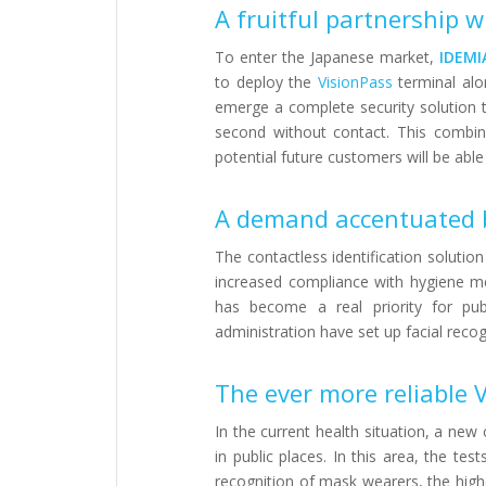
A fruitful partnership 
To enter the Japanese market,
IDEMI
to deploy the
VisionPass
terminal alo
emerge a complete security solution th
second without contact. This combin
potential future customers will be able
A demand accentuated b
The contactless identification solution
increased compliance with hygiene mea
has become a real priority for pub
administration have set up facial recog
The ever more reliable 
In the current health situation, a new
in public places. In this area, the t
recognition of mask wearers, the hig