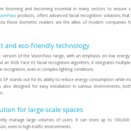
 are booming and becoming essential in many sectors to ensure s
sionPass
products, offers advanced facial recognition solutions tha
how these biometric readers are the allies of modern companies f
t and eco-friendly technology
 version of the VisionPass range, with an emphasis on low energy
 an RGB Face V3 facial recognition algorithm, it integrates multiple
 recognition, even in complex lighting conditions.
 SP stands out for its ability to reduce energy consumption while ma
s also designed for easy installation in various environments, bo
n.
ution for large-scale spaces
ently manage large volumes of users. It can store up to 100,000 p
son, even in high-traffic environments.