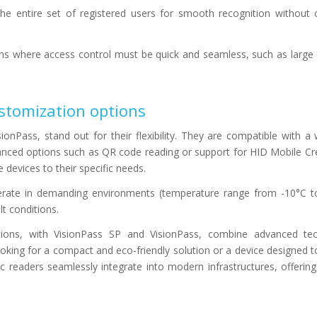
the entire set of registered users for smooth recognition without
ions where access control must be quick and seamless, such as larg
stomization options
ionPass, stand out for their flexibility. They are compatible with a
nced options such as QR code reading or support for HID Mobile Cre
 devices to their specific needs.
operate in demanding environments (temperature range from -10°C 
lt conditions.
utions, with VisionPass SP and VisionPass, combine advanced te
oking for a compact and eco-friendly solution or a device designed t
 readers seamlessly integrate into modern infrastructures, offering 