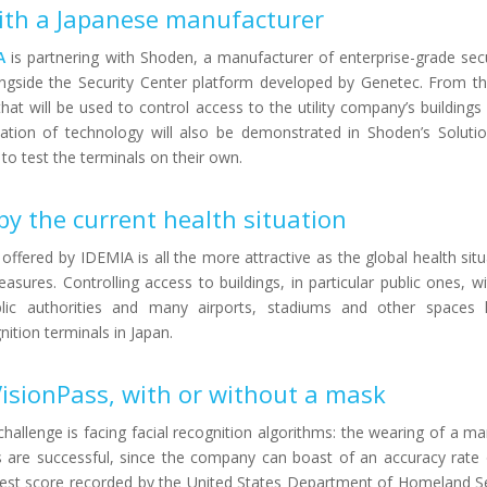
with a Japanese manufacturer
A
is partnering with Shoden, a manufacturer of enterprise-grade sec
ngside the Security Center platform developed by Genetec. From this
at will be used to control access to the utility company’s buildings 
ation of technology will also be demonstrated in Shoden’s Soluti
 to test the terminals on their own.
y the current health situation
 offered by IDEMIA is all the more attractive as the global health sit
sures. Controlling access to buildings, in particular public ones, w
lic authorities and many airports, stadiums and other spaces 
nition terminals in Japan.
VisionPass, with or without a mask
 challenge is facing facial recognition algorithms: the wearing of a 
ests are successful, since the company can boast of an accuracy rate
hest score recorded by the United States Department of Homeland Se