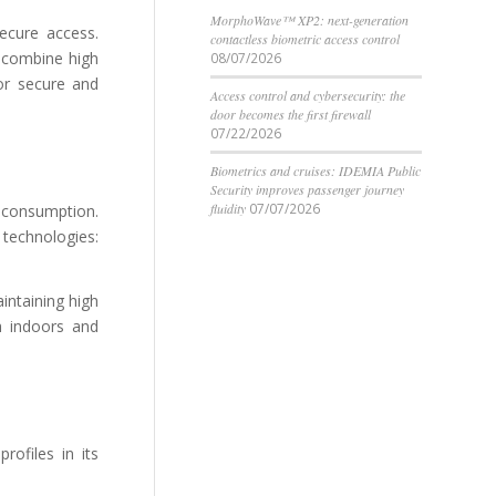
MorphoWave™ XP2: next-generation
ecure access.
contactless biometric access control
t combine high
08/07/2026
or secure and
Access control and cybersecurity: the
door becomes the first firewall
07/22/2026
Biometrics and cruises: IDEMIA Public
Security improves passenger journey
fluidity
07/07/2026
 consumption.
 technologies:
intaining high
th indoors and
rofiles in its