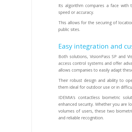
Its algorithm compares a face with 
speed or accuracy.
This allows for the securing of locat
public sites.
Easy integration and cu
Both solutions, VisionPass SP and Vis
access control systems and offer adva
allows companies to easily adapt these
Their robust design and ability to 
them ideal for outdoor use or in difficu
IDEMIA’s contactless biometric sol
enhanced security. Whether you are lo
volumes of users, these two biometric
and reliable recognition.