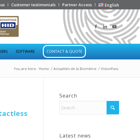
 us
Customer testimonials
Partner Access
English
DERS
SOFTWARE
CONTACT & QUOTE
You are here:
Home
/
Actualités de la Biométrie
/
VisionPass
Search
tactless
Latest news