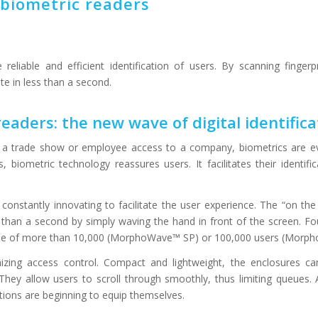
 biometric readers
reliable and efficient identification of users. By scanning fingerpr
ite in less than a second.
eaders: the new wave of digital identifica
in a trade show or employee access to a company, biometrics are e
, biometric technology reassures users. It facilitates their identifi
s constantly innovating to facilitate the user experience. The “on the 
 than a second by simply waving the hand in front of the screen. Fou
ase of more than 10,000 (MorphoWave™ SP) or 100,000 users (Morp
nizing access control. Compact and lightweight, the enclosures ca
ey allow users to scroll through smoothly, thus limiting queues. A
ions are beginning to equip themselves.