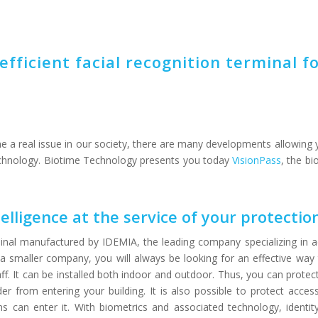
efficient facial recognition terminal f
e a real issue in our society, there are many developments allowing 
echnology. Biotime Technology presents you today
VisionPass
, the bi
ntelligence at the service of your protectio
rminal manufactured by IDEMIA, the leading company specializing in a
 smaller company, you will always be looking for an effective way
ff. It can be installed both indoor and outdoor. Thus, you can protec
r from entering your building. It is also possible to protect access
 can enter it. With biometrics and associated technology, identity