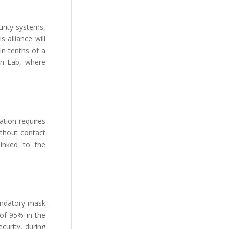
urity systems,
 alliance will
in tenths of a
on Lab, where
uation requires
ithout contact
linked to the
mandatory mask
 of 95% in the
curity, during